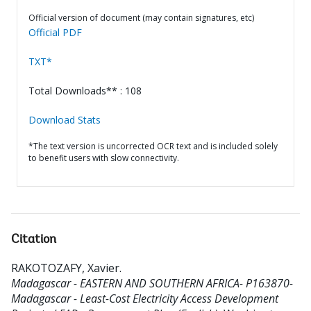
Official version of document (may contain signatures, etc)
Official PDF
TXT*
Total Downloads** : 108
Download Stats
*The text version is uncorrected OCR text and is included solely
to benefit users with slow connectivity.
Citation
RAKOTOZAFY, Xavier
.
Madagascar - EASTERN AND SOUTHERN AFRICA- P163870-
Madagascar - Least-Cost Electricity Access Development