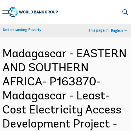
Skip
to
Main
Understanding Poverty
This page in:
English
Navigation
Madagascar - EASTERN
AND SOUTHERN
AFRICA- P163870-
Madagascar - Least-
Cost Electricity Access
Development Project -