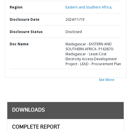
Region
Eastern and Southern Africa,
Disclosure Date
2024/11/19
Disclosure Status
Disclosed
Doc Name
Madagascar - EASTERN AND
SOUTHERN AFRICA- P163870-
Madagascar - Least-Cost
Electricity Access Development
Project - LEAD - Procurement Plan
See More
DOWNLOADS
COMPLETE REPORT