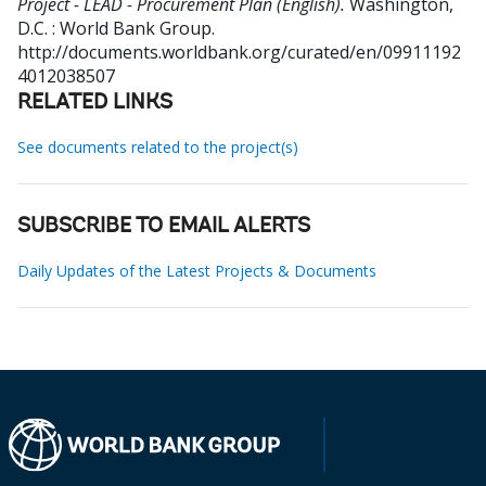
Project - LEAD - Procurement Plan (English).
Washington,
D.C. : World Bank Group.
http://documents.worldbank.org/curated/en/09911192
4012038507
RELATED LINKS
See documents related to the project(s)
SUBSCRIBE TO EMAIL ALERTS
Daily Updates of the Latest Projects & Documents