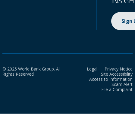
INSIGH
Sign
© 2025 World Bank Group. All
Legal
Privacy Notice
Rights Reserved.
Site Accessibility
Access to Information
Scam Alert
File a Complaint