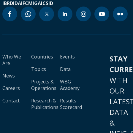
IBRD
IDA
IFC
MIGA
ICSID
Who We
Countries
Events
STAY
Are
CURR
Topics
Data
News
WITH
Projects &
WBG
Careers
Operations
Academy
OUR
LATES
Contact
Research &
Results
Publications
Scorecard
DATA
&