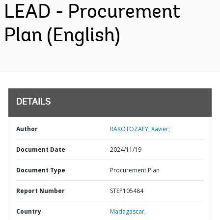
LEAD - Procurement
Plan (English)
DETAILS
Author
RAKOTOZAFY, Xavier;
Document Date
2024/11/19
Document Type
Procurement Plan
Report Number
STEP105484
Country
Madagascar,