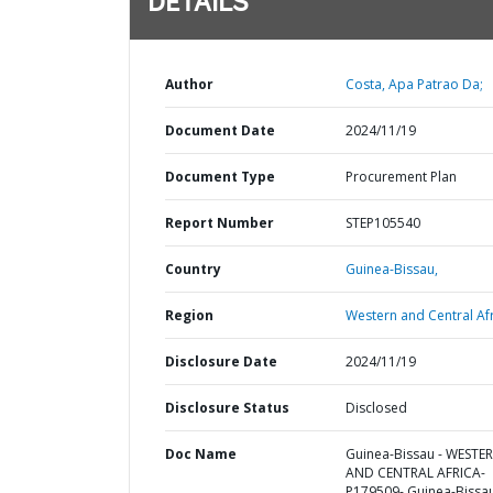
DETAILS
Author
Costa, Apa Patrao Da;
Document Date
2024/11/19
Document Type
Procurement Plan
Report Number
STEP105540
Country
Guinea-Bissau,
Region
Western and Central Afr
Disclosure Date
2024/11/19
Disclosure Status
Disclosed
Doc Name
Guinea-Bissau - WESTE
AND CENTRAL AFRICA-
P179509- Guinea-Bissa