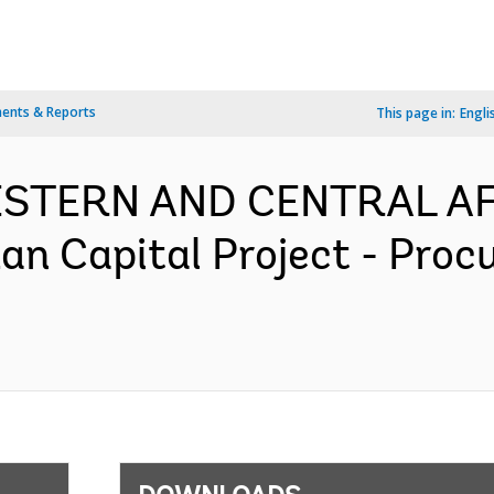
ents & Reports
This page in:
Engli
WESTERN AND CENTRAL AF
n Capital Project - Proc