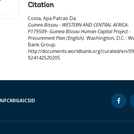
Citation
Costa, Apa Patrao Da
.
Guinea-Bissau - WESTERN AND CENTRAL AFRICA-
P179509- Guinea-Bissau Human Capital Project -
Procurement Plan (English).
Washington, D.C. : W
Bank Group.
http://documents.worldbank.org/curated/en/0
924142520205
A
IFC
MIGA
ICSID