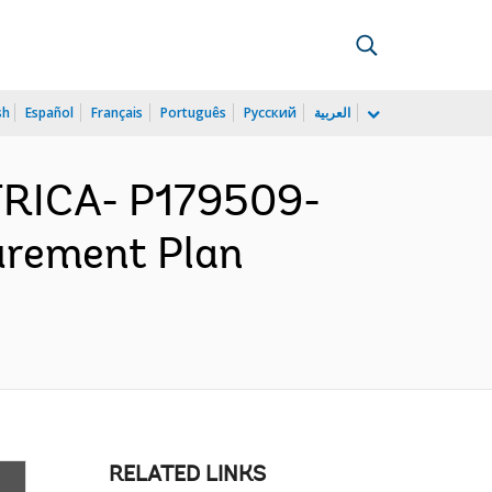
sh
Español
Français
Português
Русский
العربية
RICA- P179509-
urement Plan
RELATED LINKS