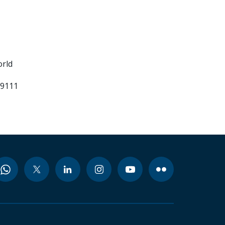
orld
99111