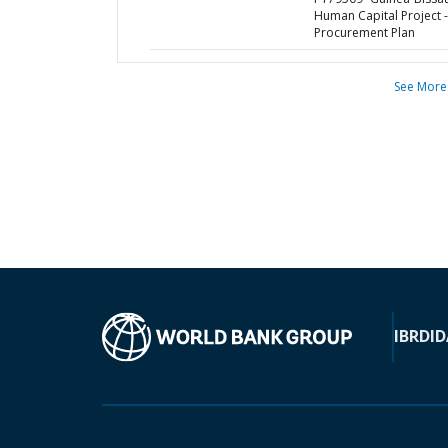
Human Capital Project -
Procurement Plan
See More
IBRD
ID