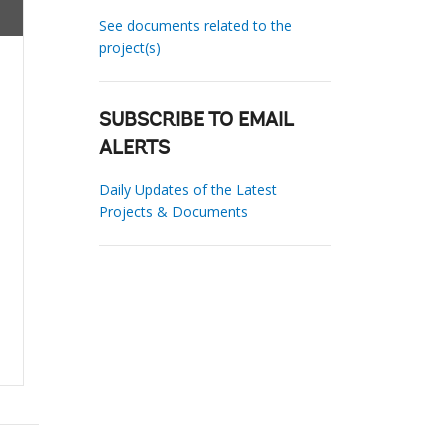
See documents related to the
project(s)
SUBSCRIBE TO EMAIL
ALERTS
Daily Updates of the Latest
Projects & Documents