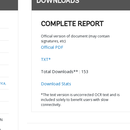
DOWNLOADS
COMPLETE REPORT
Official version of document (may contain
signatures, etc)
Official PDF
TXT*
Total Downloads** : 153
ica,
Download Stats
*The text version is uncorrected OCR text and is
included solely to benefit users with slow
connectivity.
RN
u