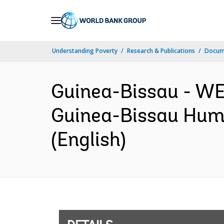
Skip
to
Main
Understanding Poverty
Research & Publications
Docum
Navigation
Guinea-Bissau - 
Guinea-Bissau Huma
(English)