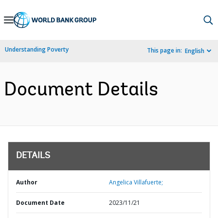
Skip
to
Main
Understanding Poverty
This page in:
English
Navigation
Document Details
DETAILS
Author
Angelica Villafuerte;
Document Date
2023/11/21