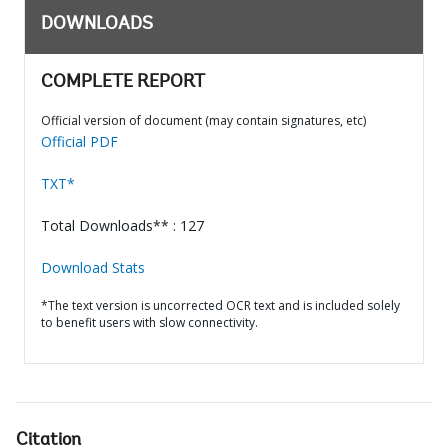
DOWNLOADS
COMPLETE REPORT
Official version of document (may contain signatures, etc)
Official PDF
TXT*
Total Downloads** : 127
Download Stats
*The text version is uncorrected OCR text and is included solely
to benefit users with slow connectivity.
Citation