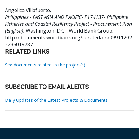
Angelica Villafuerte
.
Philippines - EAST ASIA AND PACIFIC- P174137- Philippine
Fisheries and Coastal Resiliency Project - Procurement Plan
(English).
Washington, D.C. : World Bank Group.
http://documents.worldbank.org/curated/en/09911202
3235019787
RELATED LINKS
See documents related to the project(s)
SUBSCRIBE TO EMAIL ALERTS
Daily Updates of the Latest Projects & Documents