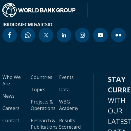
IBRD
IDA
IFC
MIGA
ICSID
Who We
Countries
Events
STAY
Are
CURR
Topics
Data
News
WITH
Projects &
WBG
Careers
Operations
Academy
OUR
LATES
Contact
Research &
Results
Publications
Scorecard