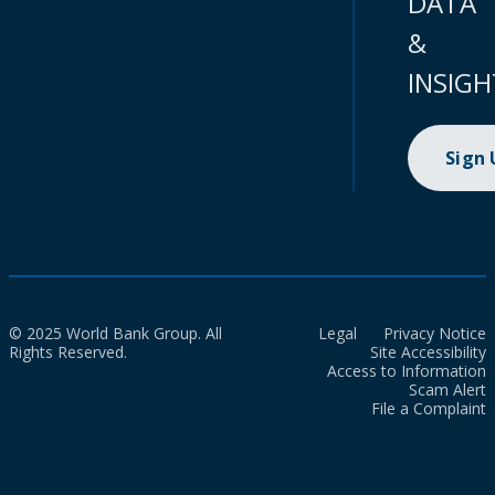
DATA
&
INSIGH
Sign
© 2025 World Bank Group. All
Legal
Privacy Notice
Rights Reserved.
Site Accessibility
Access to Information
Scam Alert
File a Complaint