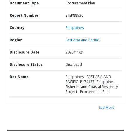
Document Type
Procurement Plan
Report Number
STEP88936
Country
Philippines,
Region
East Asia and Pacific,
Disclosure Date
2023/11/21
Disclosure Status
Disclosed
Doc Name
Philippines - EAST ASIA AND
PACIFIC- P174137- Philippine
Fisheries and Coastal Resiliency
Project - Procurement Plan
See More