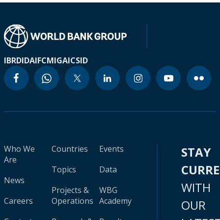
IBRD
IDA
IFC
MIGA
ICSID
Who We
Countries
Events
STAY
Are
CURR
Topics
Data
News
WITH
Projects &
WBG
Careers
Operations
Academy
OUR