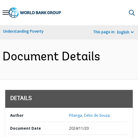
Skip
to
Main
Understanding Poverty
This page in:
English
Navigation
Document Details
DETAILS
Author
Pitanga, Celio de Sousa;
Document Date
2024/11/20