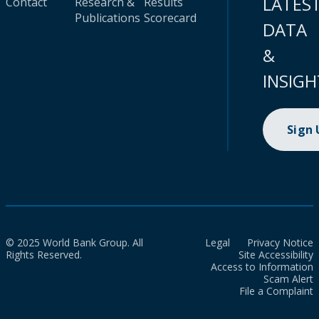
LATES
Contact
Research &
Results
Publications
Scorecard
DATA
&
INSIGH
Sign
© 2025 World Bank Group. All
Legal
Privacy Notice
Rights Reserved.
Site Accessibility
Access to Information
Scam Alert
File a Complaint