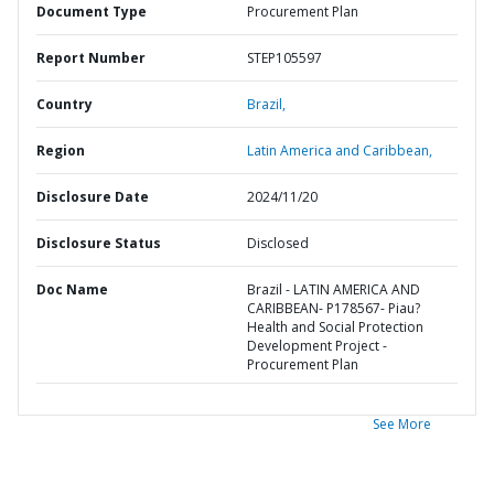
Document Type
Procurement Plan
Report Number
STEP105597
Country
Brazil,
Region
Latin America and Caribbean,
Disclosure Date
2024/11/20
Disclosure Status
Disclosed
Doc Name
Brazil - LATIN AMERICA AND
CARIBBEAN- P178567- Piau?
Health and Social Protection
Development Project -
Procurement Plan
See More