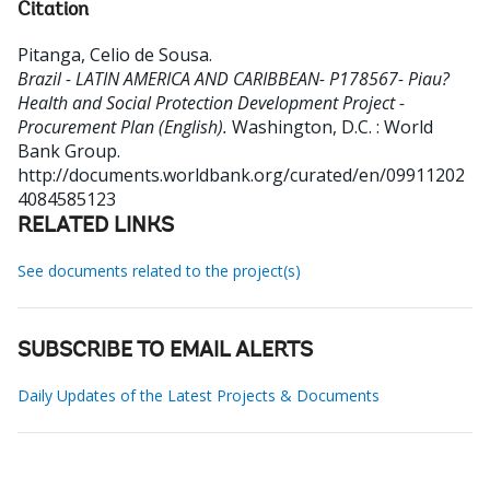
Citation
Pitanga, Celio de Sousa
.
Brazil - LATIN AMERICA AND CARIBBEAN- P178567- Piau?
Health and Social Protection Development Project -
Procurement Plan (English).
Washington, D.C. : World
Bank Group.
http://documents.worldbank.org/curated/en/09911202
4084585123
RELATED LINKS
See documents related to the project(s)
SUBSCRIBE TO EMAIL ALERTS
Daily Updates of the Latest Projects & Documents