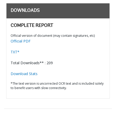
DOWNLOADS
COMPLETE REPORT
Official version of document (may contain signatures, etc)
Official PDF
TXT*
Total Downloads** : 209
Download Stats
*The text version is uncorrected OCR text and is included solely
to benefit users with slow connectivity.