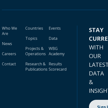
Who We
Countries
Events
STAY
Are
CURR
Topics
Data
News
WITH
Projects &
WBG
Careers
Operations
Academy
OUR
LATES
Contact
Research &
Results
Publications
Scorecard
DATA
&
INSIGH
Sign