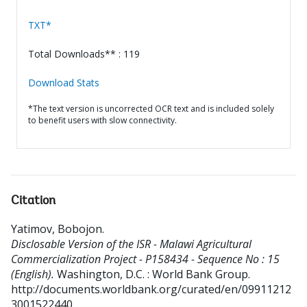
TXT*
Total Downloads** : 119
Download Stats
*The text version is uncorrected OCR text and is included solely
to benefit users with slow connectivity.
Citation
Yatimov, Bobojon
.
Disclosable Version of the ISR - Malawi Agricultural
Commercialization Project - P158434 - Sequence No : 15
(English).
Washington, D.C. : World Bank Group.
http://documents.worldbank.org/curated/en/09911212
3001522440