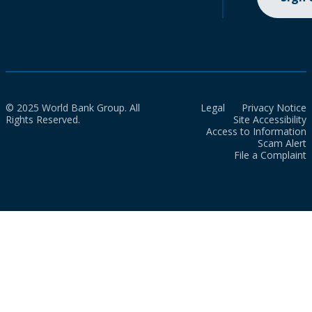
© 2025 World Bank Group. All
Legal
Privacy Notice
Rights Reserved.
Site Accessibility
Access to Information
Scam Alert
File a Complaint