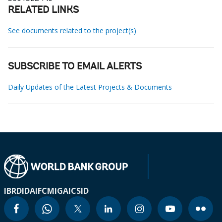
RELATED LINKS
See documents related to the project(s)
SUBSCRIBE TO EMAIL ALERTS
Daily Updates of the Latest Projects & Documents
IBRD
IDA
IFC
MIGA
ICSID