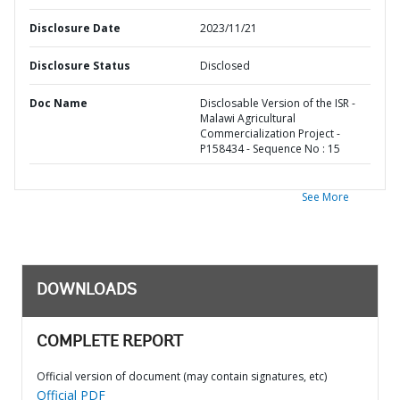
Disclosure Date
2023/11/21
Disclosure Status
Disclosed
Doc Name
Disclosable Version of the ISR -
Malawi Agricultural
Commercialization Project -
P158434 - Sequence No : 15
See More
DOWNLOADS
COMPLETE REPORT
Official version of document (may contain signatures, etc)
Official PDF