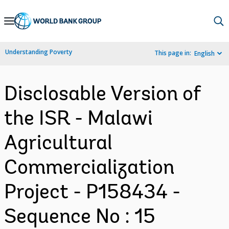
Skip
to
Main
Understanding Poverty
This page in:
English
Navigation
Disclosable Version of
the ISR - Malawi
Agricultural
Commercialization
Project - P158434 -
Sequence No : 15