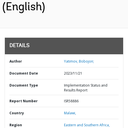
(English)
DETAILS
Author
Yatimov, Bobojon;
Document Date
2023/11/21
Document Type
Implementation Status and
Results Report
Report Number
ISR58886
Country
Malawi,
Region
Eastern and Southern Africa,