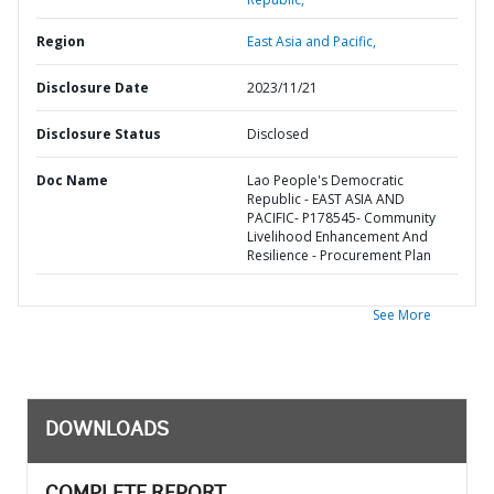
Region
East Asia and Pacific,
Disclosure Date
2023/11/21
Disclosure Status
Disclosed
Doc Name
Lao People's Democratic
Republic - EAST ASIA AND
PACIFIC- P178545- Community
Livelihood Enhancement And
Resilience - Procurement Plan
See More
DOWNLOADS