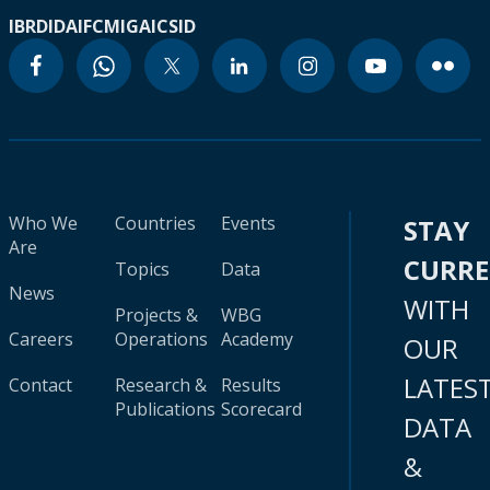
IBRD
IDA
IFC
MIGA
ICSID
Who We
Countries
Events
STAY
Are
CURR
Topics
Data
News
WITH
Projects &
WBG
Careers
Operations
Academy
OUR
LATES
Contact
Research &
Results
Publications
Scorecard
DATA
&