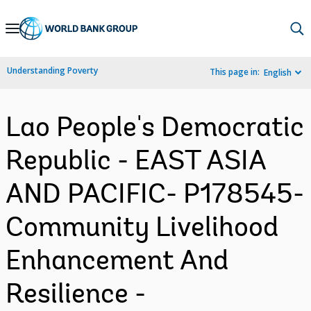
Skip
to
Main
Understanding Poverty
This page in:
English
Navigation
Lao People's Democratic
Republic - EAST ASIA
AND PACIFIC- P178545-
Community Livelihood
Enhancement And
Resilience -