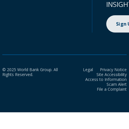
INSIGH
Sign
© 2025 World Bank Group. All
Legal
Privacy Notice
Rights Reserved.
Site Accessibility
Access to Information
Scam Alert
File a Complaint