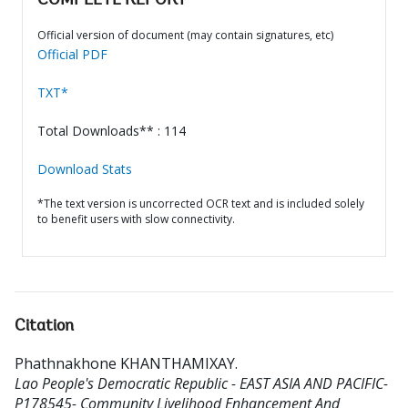
COMPLETE REPORT
Official version of document (may contain signatures, etc)
Official PDF
TXT*
Total Downloads** : 114
Download Stats
*The text version is uncorrected OCR text and is included solely
to benefit users with slow connectivity.
Citation
Phathnakhone KHANTHAMIXAY
.
Lao People's Democratic Republic - EAST ASIA AND PACIFIC-
P178545- Community Livelihood Enhancement And