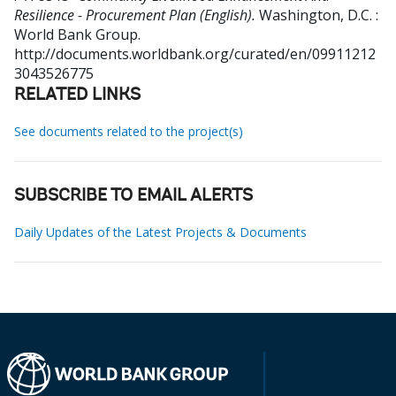
Resilience - Procurement Plan (English).
Washington, D.C. :
World Bank Group.
http://documents.worldbank.org/curated/en/09911212
3043526775
RELATED LINKS
See documents related to the project(s)
SUBSCRIBE TO EMAIL ALERTS
Daily Updates of the Latest Projects & Documents