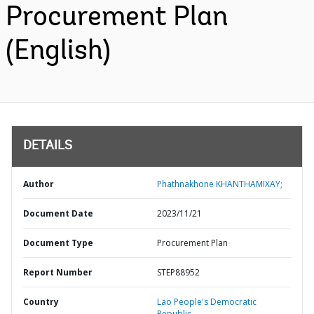
Procurement Plan
(English)
DETAILS
Author
Phathnakhone KHANTHAMIXAY;
Document Date
2023/11/21
Document Type
Procurement Plan
Report Number
STEP88952
Country
Lao People's Democratic
Republic,