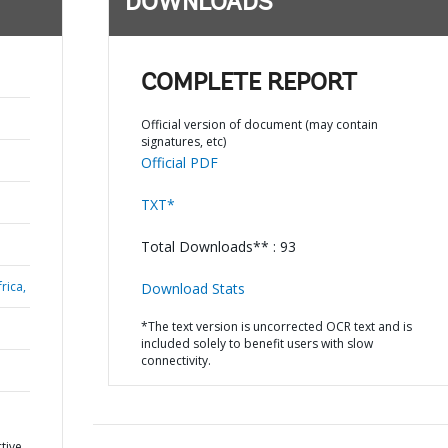
DOWNLOADS
COMPLETE REPORT
Official version of document (may contain
signatures, etc)
Official PDF
TXT*
Total Downloads** : 93
rica,
Download Stats
*The text version is uncorrected OCR text and is
included solely to benefit users with slow
connectivity.
tive