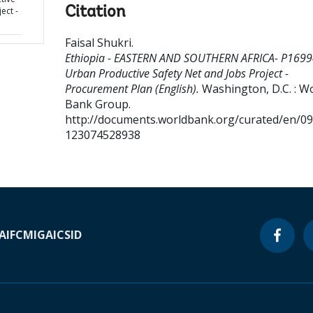
Citation
ect -
Faisal Shukri
.
Ethiopia - EASTERN AND SOUTHERN AFRICA- P1699
Urban Productive Safety Net and Jobs Project -
Procurement Plan (English).
Washington, D.C. : W
Bank Group.
http://documents.worldbank.org/curated/en/0
123074528938
A
IFC
MIGA
ICSID