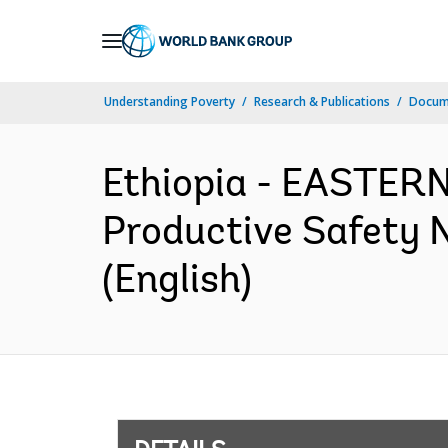
Skip
to
Main
Understanding Poverty
Research & Publications
Docum
Navigation
Ethiopia - EASTE
Productive Safety 
(English)