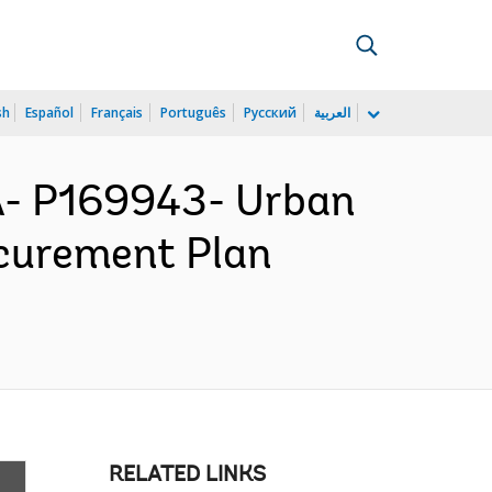
sh
Español
Français
Português
Русский
العربية
- P169943- Urban
ocurement Plan
RELATED LINKS