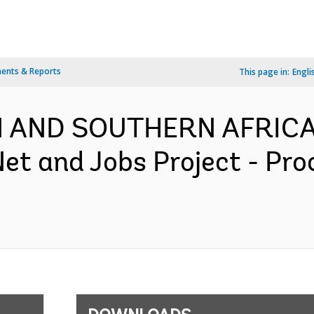
ents & Reports
This page in:
Engli
RN AND SOUTHERN AFRICA
Net and Jobs Project - Pr