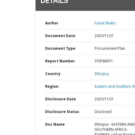
DETAILS
Author
Faisal Shukri;
Document Date
2023/11/21
Document Type
Procurement Plan
Report Number
STEP88971
Country
Ethiopia,
Region
Eastern and Southern Af
Disclosure Date
2023/11/21
Disclosure Status
Disclosed
Doc Name
Ethiopia - EASTERN AND
SOUTHERN AFRICA-
P169943- Urban Produc