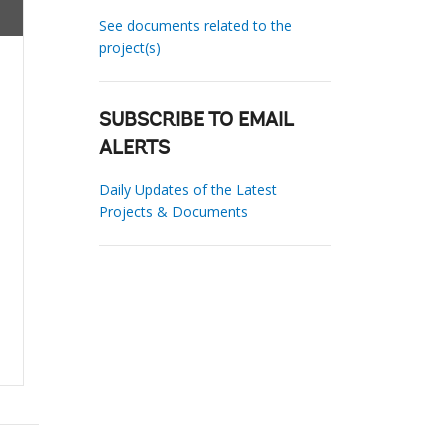
See documents related to the
project(s)
SUBSCRIBE TO EMAIL
ALERTS
Daily Updates of the Latest
Projects & Documents