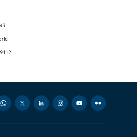
43-
orld
99112