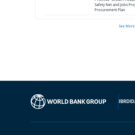
Safety Net and Jobs Proj
Procurement Plan
See More
IBRD
ID