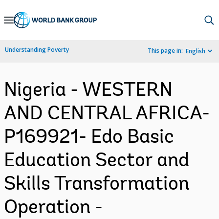
Skip
to
Main
Understanding Poverty
This page in:
English
Navigation
Nigeria - WESTERN
AND CENTRAL AFRICA-
P169921- Edo Basic
Education Sector and
Skills Transformation
Operation -