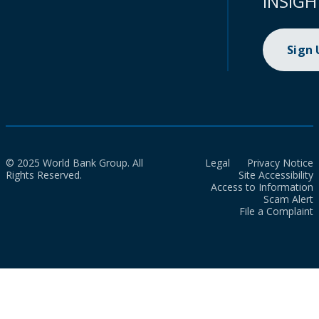
INSIGH
Sign
© 2025 World Bank Group. All
Legal
Privacy Notice
Rights Reserved.
Site Accessibility
Access to Information
Scam Alert
File a Complaint