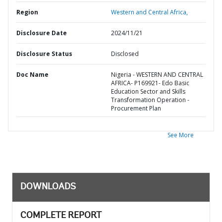
Region
Western and Central Africa,
Disclosure Date
2024/11/21
Disclosure Status
Disclosed
Doc Name
Nigeria - WESTERN AND CENTRAL
AFRICA- P169921- Edo Basic
Education Sector and Skills
Transformation Operation -
Procurement Plan
See More
DOWNLOADS
COMPLETE REPORT