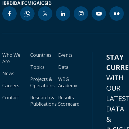
IBRD
IDA
IFC
MIGA
ICSID
Who We
Countries
Events
STAY
Are
CURR
Topics
Data
News
WITH
Projects &
WBG
Careers
Operations
Academy
OUR
LATES
Contact
Research &
Results
Publications
Scorecard
DATA
&