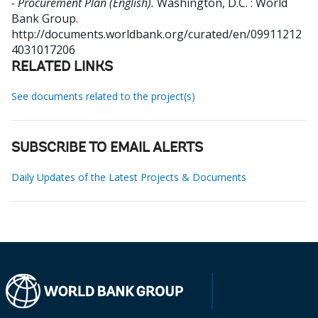
- Procurement Plan (English).
Washington, D.C. : World
Bank Group.
http://documents.worldbank.org/curated/en/09911212
4031017206
RELATED LINKS
See documents related to the project(s)
SUBSCRIBE TO EMAIL ALERTS
Daily Updates of the Latest Projects & Documents