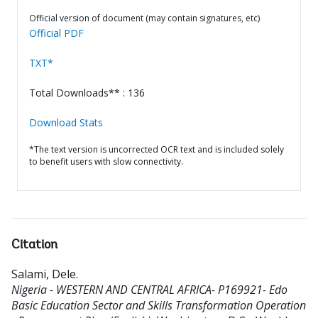
Official version of document (may contain signatures, etc)
Official PDF
TXT*
Total Downloads** : 136
Download Stats
*The text version is uncorrected OCR text and is included solely
to benefit users with slow connectivity.
Citation
Salami, Dele
.
Nigeria - WESTERN AND CENTRAL AFRICA- P169921- Edo
Basic Education Sector and Skills Transformation Operation