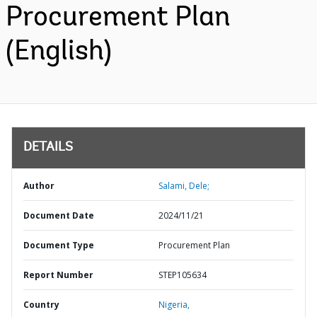
Procurement Plan
(English)
DETAILS
Author
Salami, Dele;
Document Date
2024/11/21
Document Type
Procurement Plan
Report Number
STEP105634
Country
Nigeria,