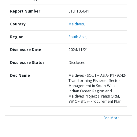
Report Number
STEP105641
Country
Maldives,
Region
South Asia,
Disclosure Date
2024/11/21
Disclosure Status
Disclosed
Doc Name
Maldives - SOUTH ASIA- P179242-
Transforming Fisheries Sector
Management in South-West
Indian Ocean Region and
Maldives Project (TransFORM,
SWIOFish5) - Procurement Plan
See More