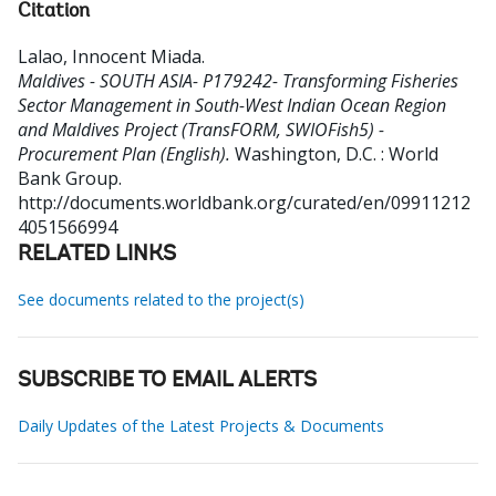
Citation
Lalao, Innocent Miada
.
Maldives - SOUTH ASIA- P179242- Transforming Fisheries
Sector Management in South-West Indian Ocean Region
and Maldives Project (TransFORM, SWIOFish5) -
Procurement Plan (English).
Washington, D.C. : World
Bank Group.
http://documents.worldbank.org/curated/en/09911212
4051566994
RELATED LINKS
See documents related to the project(s)
SUBSCRIBE TO EMAIL ALERTS
Daily Updates of the Latest Projects & Documents