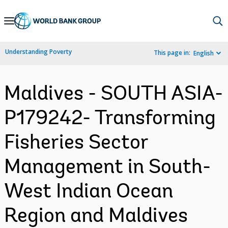
Skip
to
Main
Understanding Poverty
This page in:
English
Navigation
Maldives - SOUTH ASIA-
P179242- Transforming
Fisheries Sector
Management in South-
West Indian Ocean
Region and Maldives