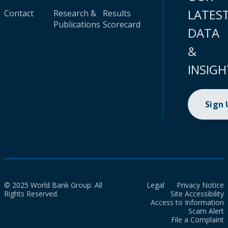
LATES
Contact
Research &
Results
Publications
Scorecard
DATA
&
INSIGH
Sign
© 2025 World Bank Group. All
Legal
Privacy Notice
Rights Reserved.
Site Accessibility
Access to Information
Scam Alert
File a Complaint