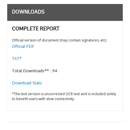
DOWNLOADS
COMPLETE REPORT
Official version of document (may contain signatures, etc)
Official PDF
TXT*
Total Downloads** : 94
Download Stats
*The text version is uncorrected OCR text and is included solely
to benefit users with slow connectivity.