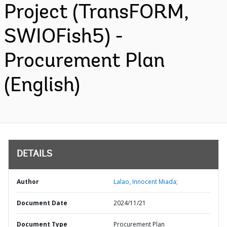
Project (TransFORM,
SWIOFish5) -
Procurement Plan
(English)
DETAILS
Author
Lalao, Innocent Miada;
Document Date
2024/11/21
Document Type
Procurement Plan