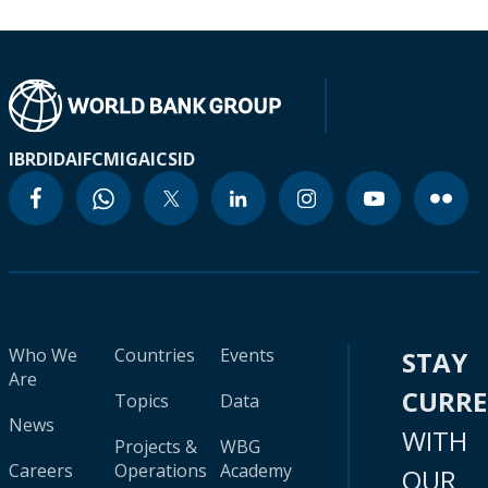
IBRD
IDA
IFC
MIGA
ICSID
Who We
Countries
Events
STAY
Are
CURR
Topics
Data
News
WITH
Projects &
WBG
Careers
Operations
Academy
OUR