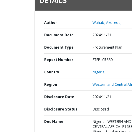
DETAILS
Author
Wahab, Akorede;
Document Date
2024/11/21
Document Type
Procurement Plan
Report Number
STEP105660
Country
Nigeria,
Region
Western and Central Afr
Disclosure Date
2024/11/21
Disclosure Status
Disclosed
Doc Name
Nigeria - WESTERN AND
CENTRAL AFRICA- P163
Nigeria Rural Access a