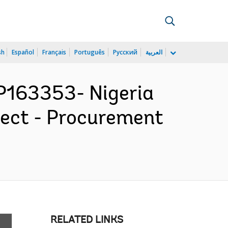
sh
Español
Français
Português
Русский
العربية
163353- Nigeria
ject - Procurement
RELATED LINKS