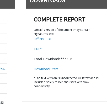
DOWNLOADS
COMPLETE REPORT
Official version of document (may contain
signatures, etc)
Official PDF
TXT*
Total Downloads** : 136
ica,
Download Stats
*The text version is uncorrected OCR text and is
included solely to benefit users with slow
connectivity.
353-
nd