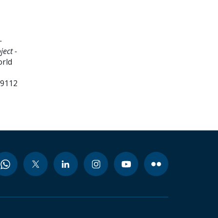
-
ject -
orld
99112