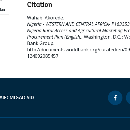
Citation
lan
Wahab, Akorede
.
Nigeria - WESTERN AND CENTRAL AFRICA- P163353
Nigeria Rural Access and Agricultural Marketing Pro
Procurement Plan (English).
Washington, D.C. : W
Bank Group.
http://documents.worldbank.org/curated/en/0
124092085457
A
IFC
MIGA
ICSID