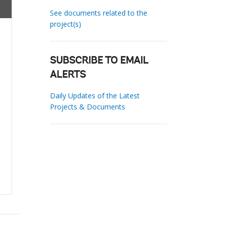
See documents related to the
project(s)
SUBSCRIBE TO EMAIL
ALERTS
Daily Updates of the Latest
Projects & Documents