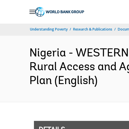
Skip
to
Main
Understanding Poverty
Research & Publications
Docum
Navigation
Nigeria - WESTERN
Rural Access and A
Plan (English)