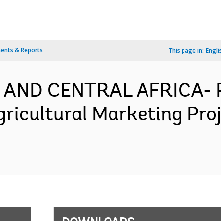
ents & Reports
This page in:
Engli
 AND CENTRAL AFRICA- P
gricultural Marketing Pro