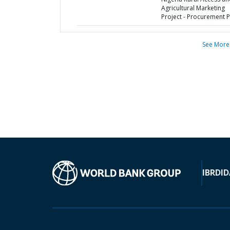
Agricultural Marketing
Project - Procurement P
See More
IBRD
ID