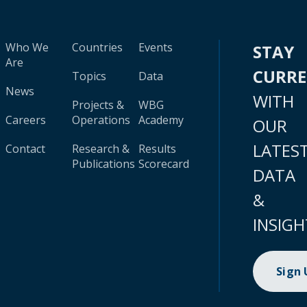
Who We
Countries
Events
STAY
Are
CURR
Topics
Data
News
WITH
Projects &
WBG
Careers
Operations
Academy
OUR
LATES
Contact
Research &
Results
Publications
Scorecard
DATA
&
INSIGH
Sign