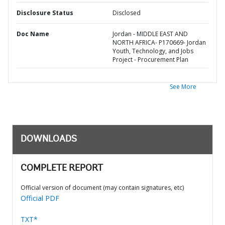
Disclosure Status
Disclosed
Doc Name
Jordan - MIDDLE EAST AND
NORTH AFRICA- P170669- Jordan
Youth, Technology, and Jobs
Project - Procurement Plan
See More
DOWNLOADS
COMPLETE REPORT
Official version of document (may contain signatures, etc)
Official PDF
TXT*