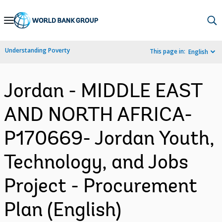
Skip
to
Main
Understanding Poverty
This page in:
English
Navigation
Jordan - MIDDLE EAST
AND NORTH AFRICA-
P170669- Jordan Youth,
Technology, and Jobs
Project - Procurement
Plan (English)