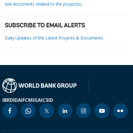
See documents related to the project(s)
SUBSCRIBE TO EMAIL ALERTS
Daily Updates of the Latest Projects & Documents
IBRD
IDA
IFC
MIGA
ICSID