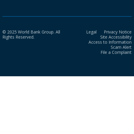
© 2025 World Bank Group. All
Legal
Privacy Notice
Rights Reserved.
Site Accessibility
Access to Information
Scam Alert
File a Complaint