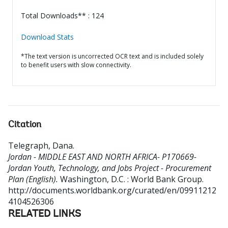
Total Downloads** : 124
Download Stats
*The text version is uncorrected OCR text and is included solely
to benefit users with slow connectivity.
Citation
Telegraph, Dana
.
Jordan - MIDDLE EAST AND NORTH AFRICA- P170669-
Jordan Youth, Technology, and Jobs Project - Procurement
Plan (English).
Washington, D.C. : World Bank Group.
http://documents.worldbank.org/curated/en/09911212
4104526306
RELATED LINKS