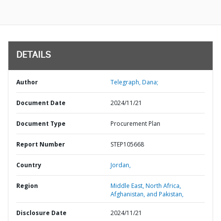
DETAILS
Author
Telegraph, Dana;
Document Date
2024/11/21
Document Type
Procurement Plan
Report Number
STEP105668
Country
Jordan,
Region
Middle East, North Africa,
Afghanistan, and Pakistan,
Disclosure Date
2024/11/21