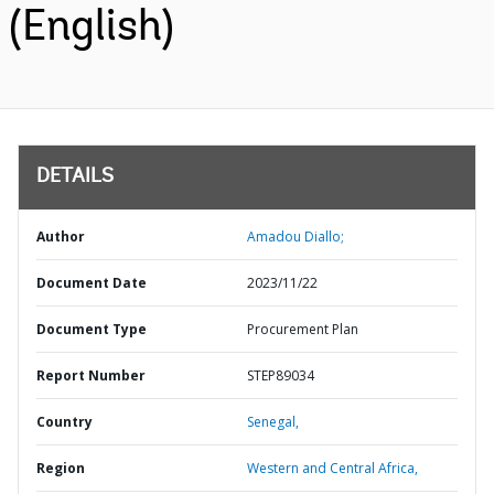
(English)
DETAILS
Author
Amadou Diallo;
Document Date
2023/11/22
Document Type
Procurement Plan
Report Number
STEP89034
Country
Senegal,
Region
Western and Central Africa,