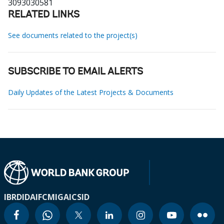
3093030581
RELATED LINKS
See documents related to the project(s)
SUBSCRIBE TO EMAIL ALERTS
Daily Updates of the Latest Projects & Documents
IBRD
IDA
IFC
MIGA
ICSID