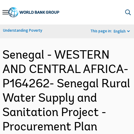
Skip
to
Main
Understanding Poverty
This page in:
English
Navigation
Senegal - WESTERN
AND CENTRAL AFRICA-
P164262- Senegal Rural
Water Supply and
Sanitation Project -
Procurement Plan