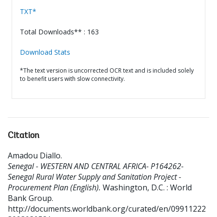
TXT*
Total Downloads** : 163
Download Stats
*The text version is uncorrected OCR text and is included solely
to benefit users with slow connectivity.
Citation
Amadou Diallo
.
Senegal - WESTERN AND CENTRAL AFRICA- P164262-
Senegal Rural Water Supply and Sanitation Project -
Procurement Plan (English).
Washington, D.C. : World
Bank Group.
http://documents.worldbank.org/curated/en/09911222