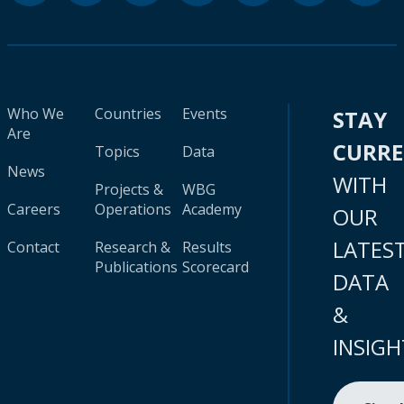
Who We
Countries
Events
STAY
Are
CURR
Topics
Data
News
WITH
Projects &
WBG
Careers
Operations
Academy
OUR
LATES
Contact
Research &
Results
Publications
Scorecard
DATA
&
INSIGH