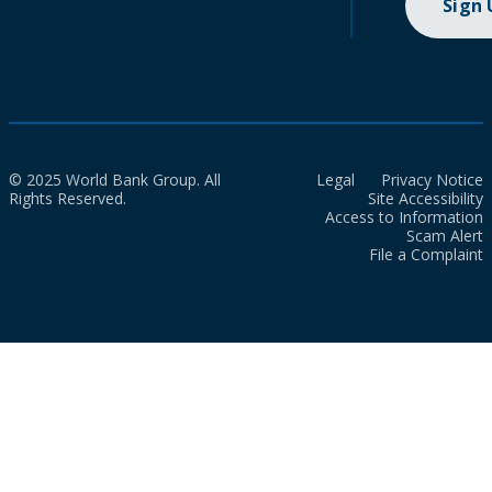
Sign
© 2025 World Bank Group. All
Legal
Privacy Notice
Rights Reserved.
Site Accessibility
Access to Information
Scam Alert
File a Complaint