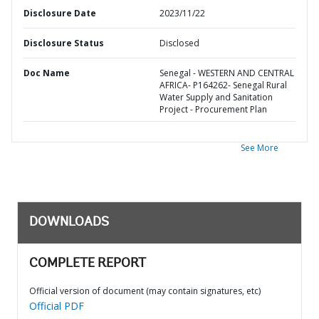
Disclosure Date
2023/11/22
Disclosure Status
Disclosed
Doc Name
Senegal - WESTERN AND CENTRAL
AFRICA- P164262- Senegal Rural
Water Supply and Sanitation
Project - Procurement Plan
See More
DOWNLOADS
COMPLETE REPORT
Official version of document (may contain signatures, etc)
Official PDF