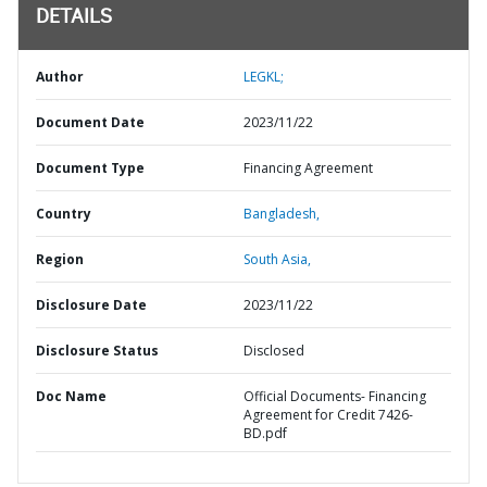
DETAILS
Author
LEGKL;
Document Date
2023/11/22
Document Type
Financing Agreement
Country
Bangladesh,
Region
South Asia,
Disclosure Date
2023/11/22
Disclosure Status
Disclosed
Doc Name
Official Documents- Financing
Agreement for Credit 7426-
BD.pdf