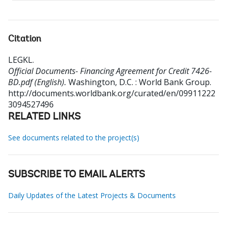
Citation
LEGKL
.
Official Documents- Financing Agreement for Credit 7426-
BD.pdf (English).
Washington, D.C. : World Bank Group.
http://documents.worldbank.org/curated/en/09911222
3094527496
RELATED LINKS
See documents related to the project(s)
SUBSCRIBE TO EMAIL ALERTS
Daily Updates of the Latest Projects & Documents