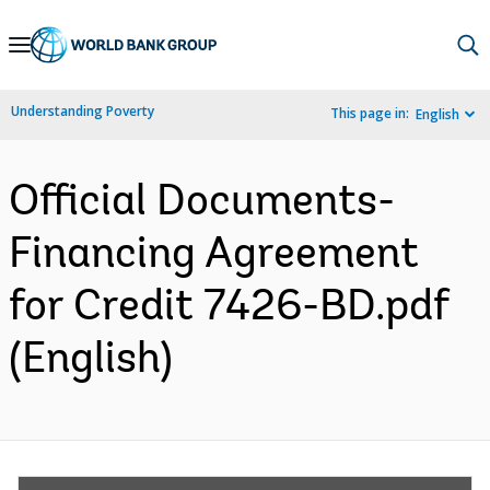
Skip
to
Main
Understanding Poverty
This page in:
English
Navigation
Official Documents-
Financing Agreement
for Credit 7426-BD.pdf
(English)