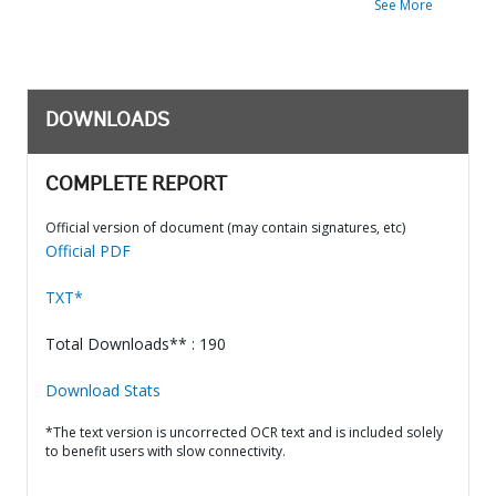
See More
DOWNLOADS
COMPLETE REPORT
Official version of document (may contain signatures, etc)
Official PDF
TXT*
Total Downloads** : 190
Download Stats
*The text version is uncorrected OCR text and is included solely
to benefit users with slow connectivity.