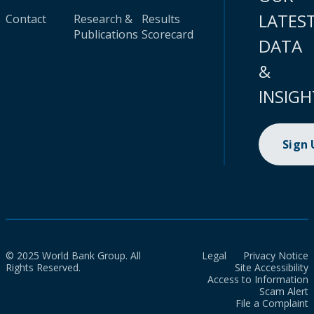
LATES
Contact
Research &
Results
Publications
Scorecard
DATA
&
INSIGH
Sign
© 2025 World Bank Group. All
Legal
Privacy Notice
Rights Reserved.
Site Accessibility
Access to Information
Scam Alert
File a Complaint