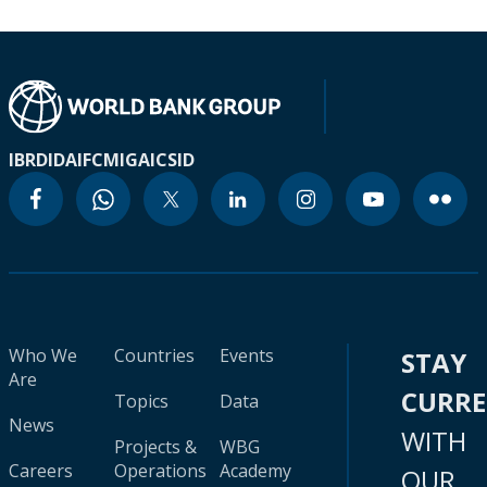
IBRD
IDA
IFC
MIGA
ICSID
Who We
Countries
Events
STAY
Are
CURR
Topics
Data
News
WITH
Projects &
WBG
Careers
Operations
Academy
OUR