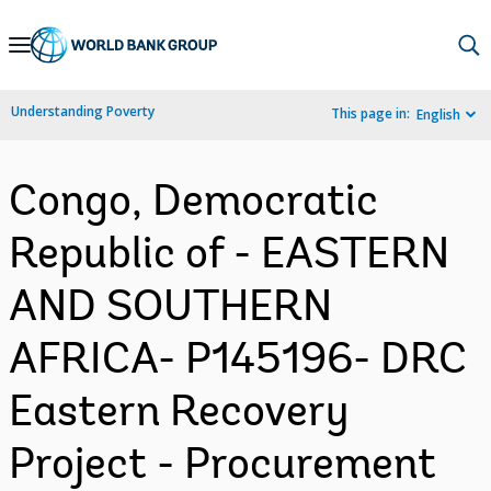
Skip
to
Main
Understanding Poverty
This page in:
English
Navigation
Congo, Democratic
Republic of - EASTERN
AND SOUTHERN
AFRICA- P145196- DRC
Eastern Recovery
Project - Procurement