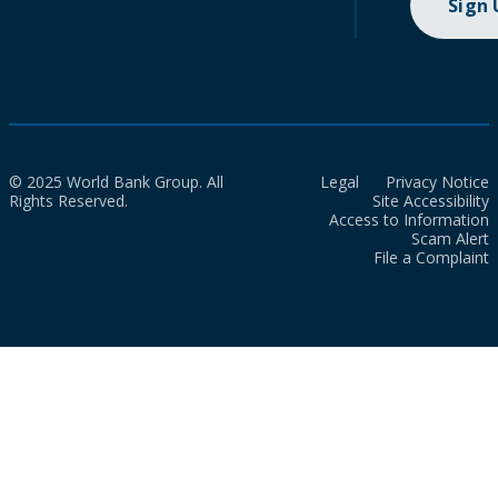
Sign
© 2025 World Bank Group. All
Legal
Privacy Notice
Rights Reserved.
Site Accessibility
Access to Information
Scam Alert
File a Complaint