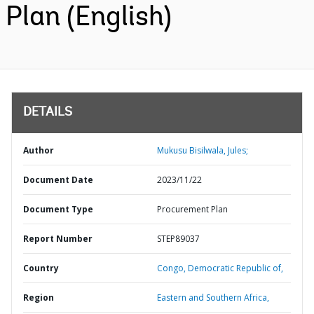
Plan (English)
DETAILS
Author
Mukusu Bisilwala, Jules;
Document Date
2023/11/22
Document Type
Procurement Plan
Report Number
STEP89037
Country
Congo,
Democratic Republic of,
Region
Eastern and Southern Africa,