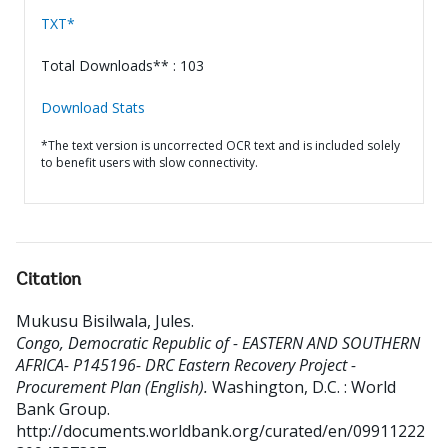
TXT*
Total Downloads** : 103
Download Stats
*The text version is uncorrected OCR text and is included solely
to benefit users with slow connectivity.
Citation
Mukusu Bisilwala, Jules
.
Congo, Democratic Republic of - EASTERN AND SOUTHERN
AFRICA- P145196- DRC Eastern Recovery Project -
Procurement Plan (English).
Washington, D.C. : World
Bank Group.
http://documents.worldbank.org/curated/en/09911222