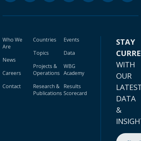
Who We
Countries
Events
STAY
Are
CURR
Topics
Data
News
WITH
Projects &
WBG
Careers
Operations
Academy
OUR
LATES
Contact
Research &
Results
Publications
Scorecard
DATA
&
INSIGH