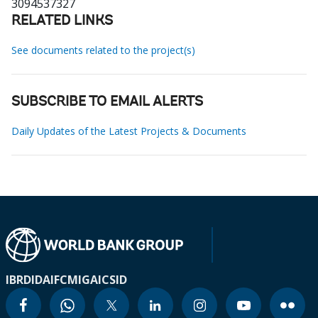
3094537327
RELATED LINKS
See documents related to the project(s)
SUBSCRIBE TO EMAIL ALERTS
Daily Updates of the Latest Projects & Documents
IBRD
IDA
IFC
MIGA
ICSID