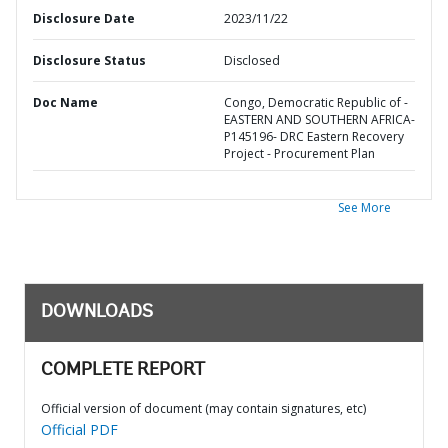
Disclosure Date
2023/11/22
Disclosure Status
Disclosed
Doc Name
Congo, Democratic Republic of -
EASTERN AND SOUTHERN AFRICA-
P145196- DRC Eastern Recovery
Project - Procurement Plan
See More
DOWNLOADS
COMPLETE REPORT
Official version of document (may contain signatures, etc)
Official PDF