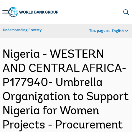
Skip
to
Main
Understanding Poverty
This page in:
English
Navigation
Nigeria - WESTERN
AND CENTRAL AFRICA-
P177940- Umbrella
Organization to Support
Nigeria for Women
Projects - Procurement