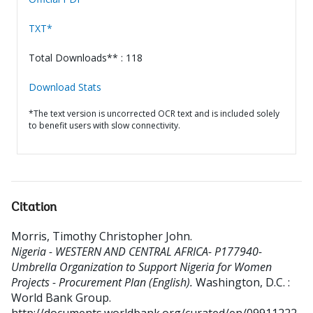
TXT*
Total Downloads** : 118
Download Stats
*The text version is uncorrected OCR text and is included solely
to benefit users with slow connectivity.
Citation
Morris, Timothy Christopher John
.
Nigeria - WESTERN AND CENTRAL AFRICA- P177940-
Umbrella Organization to Support Nigeria for Women
Projects - Procurement Plan (English).
Washington, D.C. :
World Bank Group.