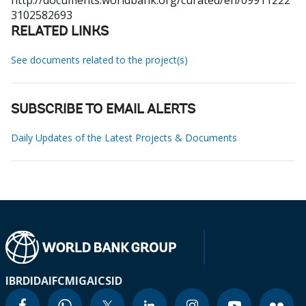
http://documents.worldbank.org/curated/en/09911222
3102582693
RELATED LINKS
See documents related to the project(s)
SUBSCRIBE TO EMAIL ALERTS
Daily Updates of the Latest Projects & Documents
IBRD
IDA
IFC
MIGA
ICSID