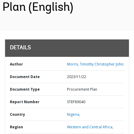
Plan (English)
DETAILS
Author
Morris, Timothy Christopher John;
Document Date
2023/11/22
Document Type
Procurement Plan
Report Number
STEP89040
Country
Nigeria,
Region
Western and Central Africa,