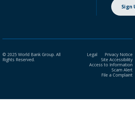
Sign
© 2025 World Bank Group. All
Legal
Privacy Notice
Rights Reserved.
Site Accessibility
Access to Information
Scam Alert
File a Complaint