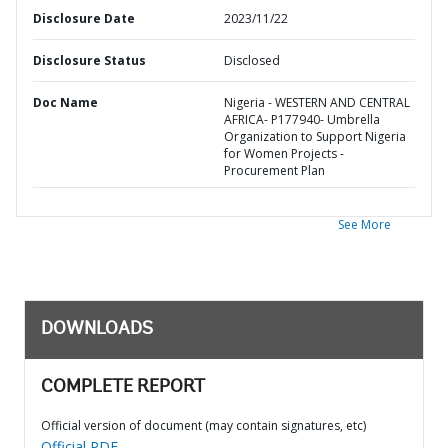
Disclosure Date
2023/11/22
Disclosure Status
Disclosed
Doc Name
Nigeria - WESTERN AND CENTRAL
AFRICA- P177940- Umbrella
Organization to Support Nigeria
for Women Projects -
Procurement Plan
See More
DOWNLOADS
COMPLETE REPORT
Official version of document (may contain signatures, etc)
Official PDF