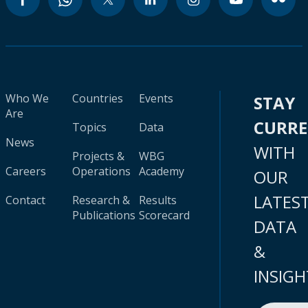
Who We
Countries
Events
STAY
Are
CURR
Topics
Data
News
WITH
Projects &
WBG
Careers
Operations
Academy
OUR
LATES
Contact
Research &
Results
Publications
Scorecard
DATA
&
INSIGH