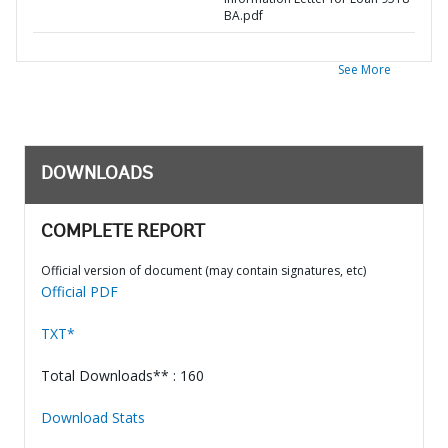
BA.pdf
See More
DOWNLOADS
COMPLETE REPORT
Official version of document (may contain signatures, etc)
Official PDF
TXT*
Total Downloads** : 160
Download Stats