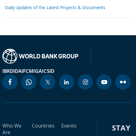
Daily Updates of the Latest Projects & Documents
IBRD
IDA
IFC
MIGA
ICSID
Who We
Countries
Events
STAY
Are