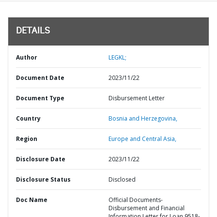
DETAILS
Author
LEGKL;
Document Date
2023/11/22
Document Type
Disbursement Letter
Country
Bosnia and Herzegovina,
Region
Europe and Central Asia,
Disclosure Date
2023/11/22
Disclosure Status
Disclosed
Doc Name
Official Documents-
Disbursement and Financial
Information Letter for Loan 9518-