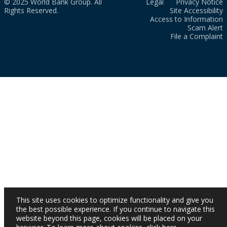
© 2025 World Bank Group. All
Legal
Privacy Notice
Rights Reserved.
Site Accessibility
Access to Information
Scam Alert
File a Complaint
This site uses cookies to optimize functionality and give you
the best possible experience. If you continue to navigate this
website beyond this page, cookies will be placed on your