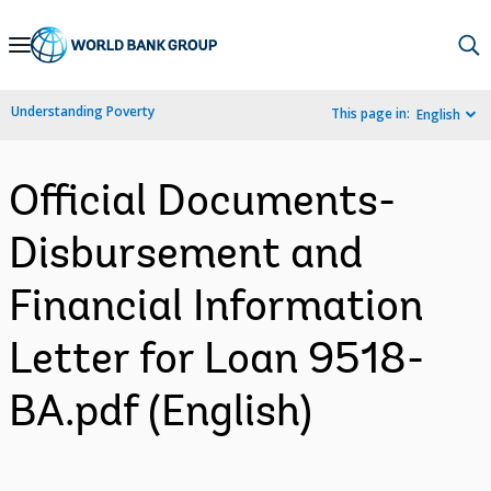
Skip
to
Main
Understanding Poverty
This page in:
English
Navigation
Official Documents-
Disbursement and
Financial Information
Letter for Loan 9518-
BA.pdf (English)