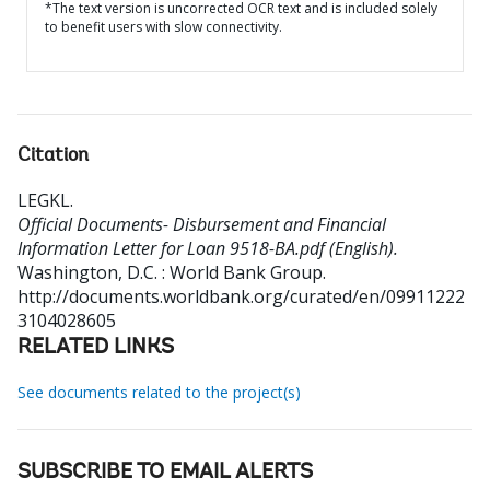
*The text version is uncorrected OCR text and is included solely
to benefit users with slow connectivity.
Citation
LEGKL
.
Official Documents- Disbursement and Financial
Information Letter for Loan 9518-BA.pdf (English).
Washington, D.C. : World Bank Group.
http://documents.worldbank.org/curated/en/09911222
3104028605
RELATED LINKS
See documents related to the project(s)
SUBSCRIBE TO EMAIL ALERTS