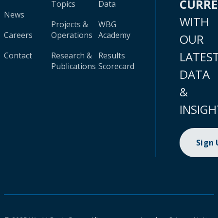
CURR
Topics
Data
News
WITH
Projects &
WBG
Careers
Operations
Academy
OUR
LATES
Contact
Research &
Results
Publications
Scorecard
DATA
&
INSIGH
Sign