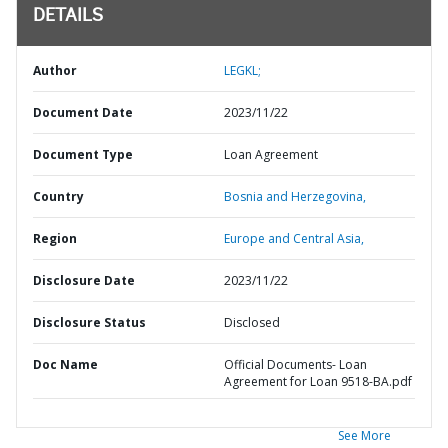
DETAILS
Author
LEGKL;
Document Date
2023/11/22
Document Type
Loan Agreement
Country
Bosnia and Herzegovina,
Region
Europe and Central Asia,
Disclosure Date
2023/11/22
Disclosure Status
Disclosed
Doc Name
Official Documents- Loan
Agreement for Loan 9518-BA.pdf
See More