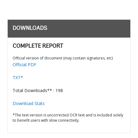
DOWNLOADS
COMPLETE REPORT
Official version of document (may contain signatures, etc)
Official PDF
TXT*
Total Downloads** : 198
Download Stats
*The text version is uncorrected OCR text and is included solely
to benefit users with slow connectivity.