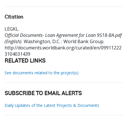
Citation
LEGKL
.
Official Documents- Loan Agreement for Loan 9518-BA.pdf
(English).
Washington, D.C. : World Bank Group.
http://documents.worldbank.org/curated/en/09911222
3104031439
RELATED LINKS
See documents related to the project(s)
SUBSCRIBE TO EMAIL ALERTS
Daily Updates of the Latest Projects & Documents