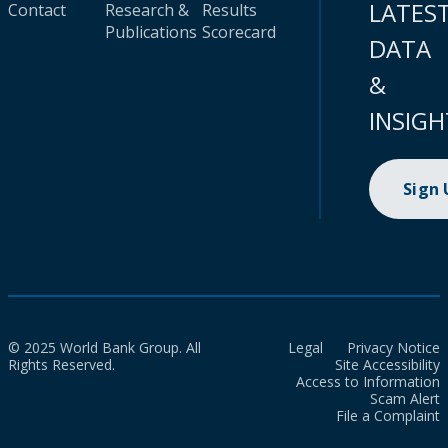
LATES
Contact
Research &
Results
Publications
Scorecard
DATA
&
INSIGH
Sign
© 2025 World Bank Group. All
Legal
Privacy Notice
Rights Reserved.
Site Accessibility
Access to Information
Scam Alert
File a Complaint