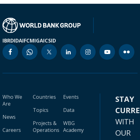
IBRD
IDA
IFC
MIGA
ICSID
Who We
Countries
Events
STAY
Are
CURR
Topics
Data
News
WITH
Projects &
WBG
Careers
Operations
Academy
OUR