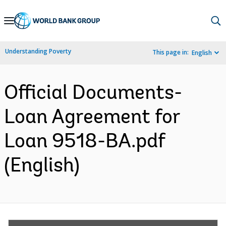
Skip
to
Main
Understanding Poverty
This page in:
English
Navigation
Official Documents-
Loan Agreement for
Loan 9518-BA.pdf
(English)