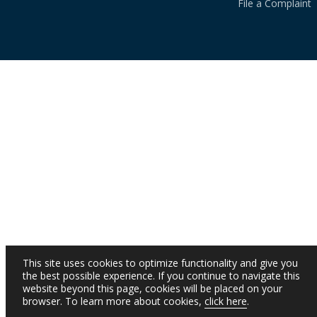
File a Complaint
This site uses cookies to optimize functionality and give you
the best possible experience. If you continue to navigate this
website beyond this page, cookies will be placed on your
browser. To learn more about cookies,
click here
.