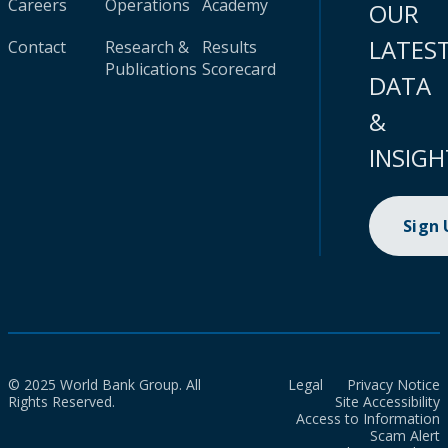
Careers
Operations
Academy
OUR
LATES
Contact
Research &
Results
Publications
Scorecard
DATA
&
INSIGH
Sign
© 2025 World Bank Group. All
Legal
Privacy Notice
Rights Reserved.
Site Accessibility
Access to Information
Scam Alert