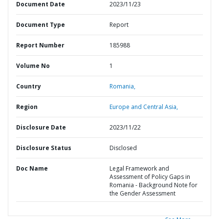
Document Date
2023/11/23
Document Type
Report
Report Number
185988
Volume No
1
Country
Romania,
Region
Europe and Central Asia,
Disclosure Date
2023/11/22
Disclosure Status
Disclosed
Doc Name
Legal Framework and
Assessment of Policy Gaps in
Romania - Background Note for
the Gender Assessment