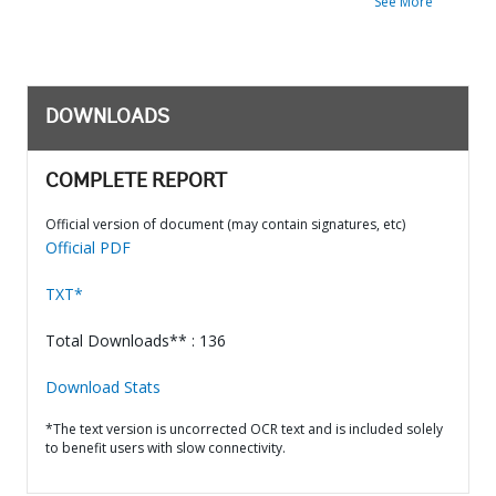
See More
DOWNLOADS
COMPLETE REPORT
Official version of document (may contain signatures, etc)
Official PDF
TXT*
Total Downloads** : 136
Download Stats
*The text version is uncorrected OCR text and is included solely
to benefit users with slow connectivity.