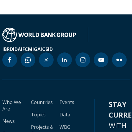
IBRD
IDA
IFC
MIGA
ICSID
Who We
Countries
Events
STAY
Are
CURR
Topics
Data
News
WITH
Projects &
WBG