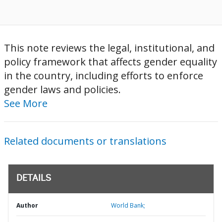
This note reviews the legal, institutional, and
policy framework that affects gender equality
in the country, including efforts to enforce
gender laws and policies.
See More
Related documents or translations
DETAILS
Author
World Bank;