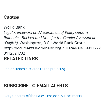
Citation
World Bank
.
Legal Framework and Assessment of Policy Gaps in
Romania - Background Note for the Gender Assessment
(English).
Washington, D.C. : World Bank Group.
http://documents.worldbank.org/curated/en/09911222
3112524732
RELATED LINKS
See documents related to the project(s)
SUBSCRIBE TO EMAIL ALERTS
Daily Updates of the Latest Projects & Documents