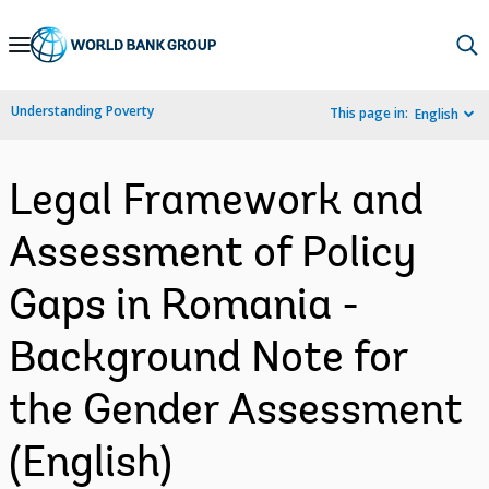
Skip
to
Main
Understanding Poverty
This page in:
English
Navigation
Legal Framework and
Assessment of Policy
Gaps in Romania -
Background Note for
the Gender Assessment
(English)