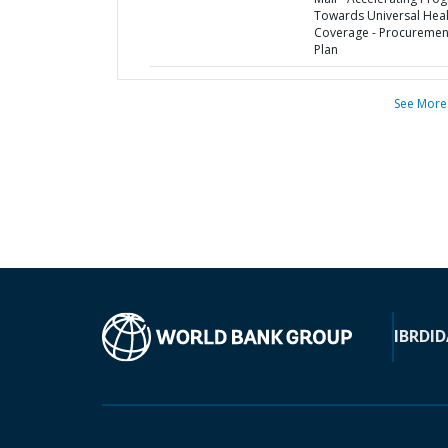
Towards Universal Heal
Coverage - Procuremen
Plan
See More
IBRD
ID