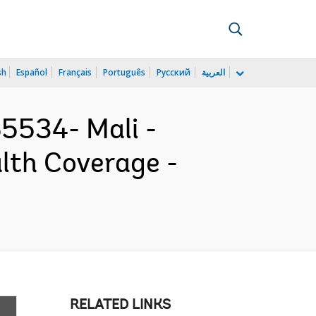
sh
Español
Français
Português
Русский
العربية
534- Mali -
lth Coverage -
RELATED LINKS