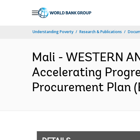
Skip
to
Main
Understanding Poverty
Research & Publications
Docum
Navigation
Mali - WESTERN AN
Accelerating Progr
Procurement Plan (