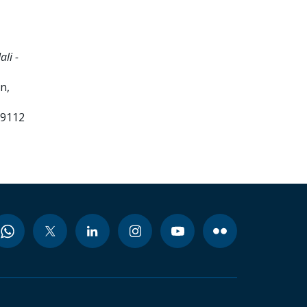
li -
n,
99112