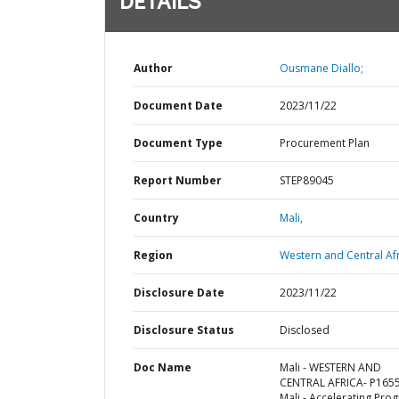
DETAILS
Author
Ousmane Diallo;
Document Date
2023/11/22
Document Type
Procurement Plan
Report Number
STEP89045
Country
Mali,
Region
Western and Central Afr
Disclosure Date
2023/11/22
Disclosure Status
Disclosed
Doc Name
Mali - WESTERN AND
CENTRAL AFRICA- P165
Mali - Accelerating Pro