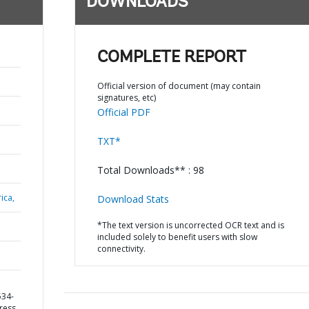
DOWNLOADS
COMPLETE REPORT
Official version of document (may contain
signatures, etc)
Official PDF
TXT*
Total Downloads** : 98
ica,
Download Stats
*The text version is uncorrected OCR text and is
included solely to benefit users with slow
connectivity.
534-
gress