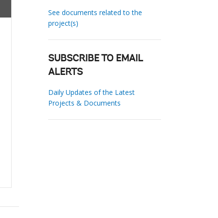
See documents related to the
project(s)
SUBSCRIBE TO EMAIL
ALERTS
Daily Updates of the Latest
Projects & Documents