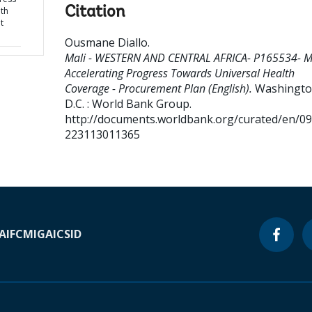
Citation
th
t
Ousmane Diallo
.
Mali - WESTERN AND CENTRAL AFRICA- P165534- Ma
Accelerating Progress Towards Universal Health
Coverage - Procurement Plan (English).
Washingto
D.C. : World Bank Group.
http://documents.worldbank.org/curated/en/0
223113011365
A
IFC
MIGA
ICSID