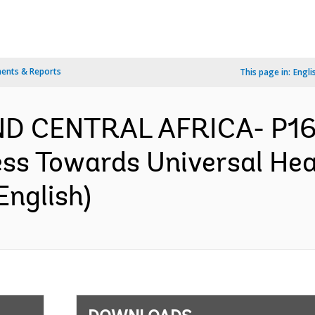
ents & Reports
This page in:
Engli
D CENTRAL AFRICA- P165
ess Towards Universal Hea
English)