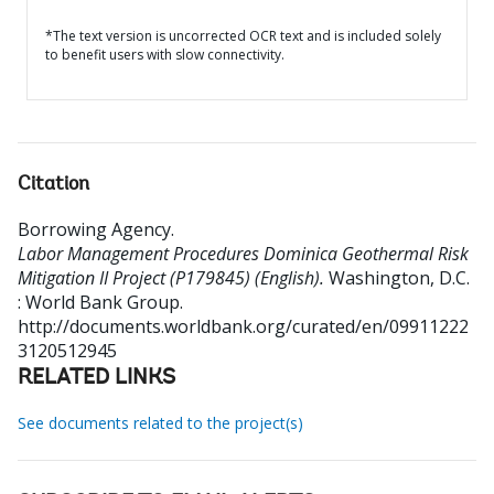
*The text version is uncorrected OCR text and is included solely
to benefit users with slow connectivity.
Citation
Borrowing Agency
.
Labor Management Procedures Dominica Geothermal Risk
Mitigation II Project (P179845) (English).
Washington, D.C.
: World Bank Group.
http://documents.worldbank.org/curated/en/09911222
3120512945
RELATED LINKS
See documents related to the project(s)