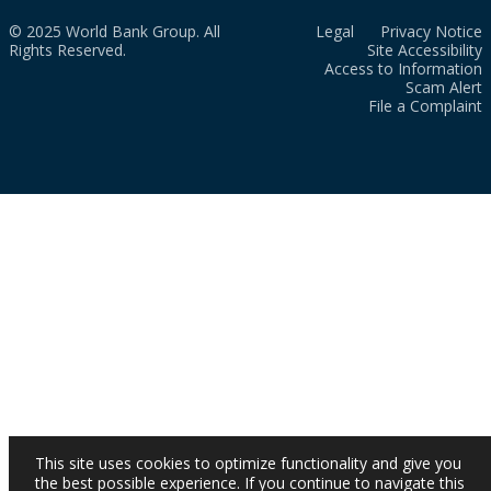
© 2025 World Bank Group. All
Legal
Privacy Notice
Rights Reserved.
Site Accessibility
Access to Information
Scam Alert
File a Complaint
This site uses cookies to optimize functionality and give you
the best possible experience. If you continue to navigate this