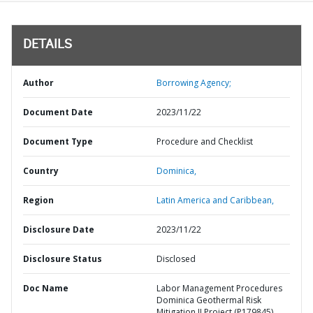
DETAILS
Author
Borrowing Agency;
Document Date
2023/11/22
Document Type
Procedure and Checklist
Country
Dominica,
Region
Latin America and Caribbean,
Disclosure Date
2023/11/22
Disclosure Status
Disclosed
Doc Name
Labor Management Procedures
Dominica Geothermal Risk
Mitigation II Project (P179845)