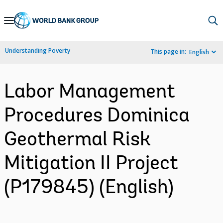
Skip
to
Main
Understanding Poverty
This page in:
English
Navigation
Labor Management
Procedures Dominica
Geothermal Risk
Mitigation II Project
(P179845) (English)