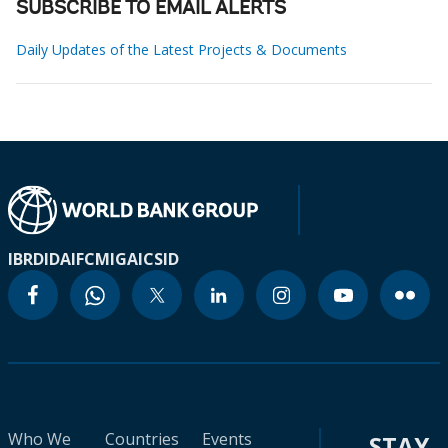
SUBSCRIBE TO EMAIL ALERTS
Daily Updates of the Latest Projects & Documents
IBRD
IDA
IFC
MIGA
ICSID
Who We
Countries
Events
STAY