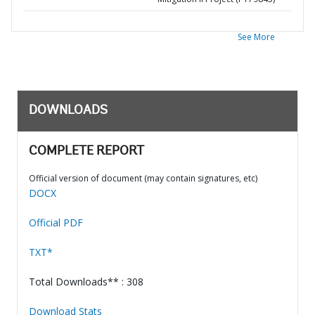
See More
DOWNLOADS
COMPLETE REPORT
Official version of document (may contain signatures, etc)
DOCX
Official PDF
TXT*
Total Downloads** : 308
Download Stats