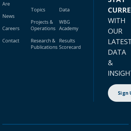
Are
CURR
Topics
Data
News
WITH
Projects &
WBG
Careers
Operations
Academy
OUR
LATES
Contact
Research &
Results
Publications
Scorecard
DATA
&
INSIGH
Sign