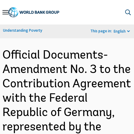
Skip
to
Main
Understanding Poverty
This page in:
English
Navigation
Official Documents-
Amendment No. 3 to the
Contribution Agreement
with the Federal
Republic of Germany,
represented by the