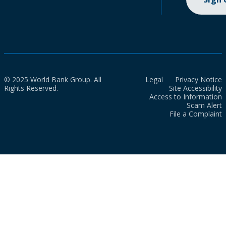
© 2025 World Bank Group. All
Legal
Privacy Notice
Rights Reserved.
Site Accessibility
Access to Information
Scam Alert
File a Complaint