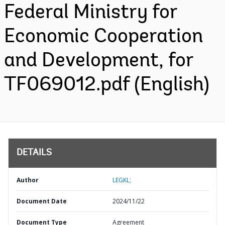
Federal Ministry for
Economic Cooperation
and Development, for
TF069012.pdf (English)
DETAILS
Author
LEGKL;
Document Date
2024/11/22
Document Type
Agreement