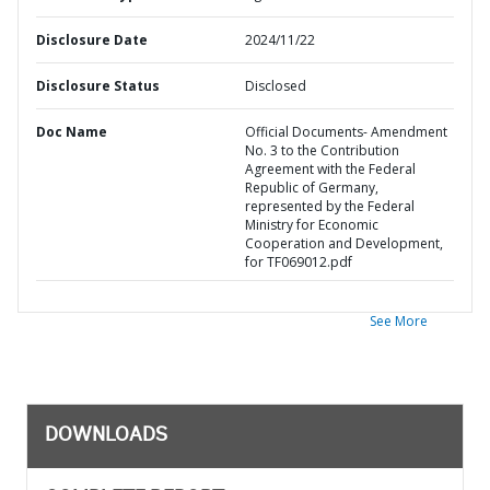
Disclosure Date
2024/11/22
Disclosure Status
Disclosed
Doc Name
Official Documents- Amendment
No. 3 to the Contribution
Agreement with the Federal
Republic of Germany,
represented by the Federal
Ministry for Economic
Cooperation and Development,
for TF069012.pdf
See More
DOWNLOADS