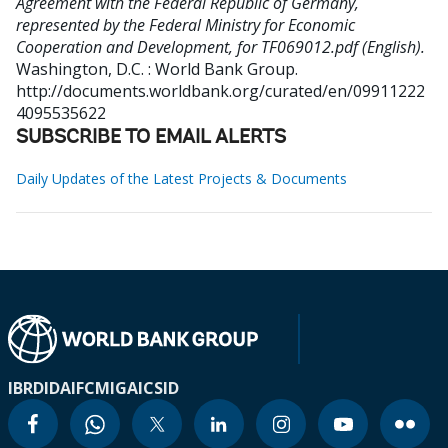
Agreement with the Federal Republic of Germany,
represented by the Federal Ministry for Economic
Cooperation and Development, for TF069012.pdf (English).
Washington, D.C. : World Bank Group.
http://documents.worldbank.org/curated/en/09911222
4095535622
SUBSCRIBE TO EMAIL ALERTS
Daily Updates of the Latest Projects & Documents
IBRD
IDA
IFC
MIGA
ICSID