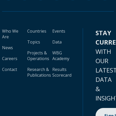
Who We
Countries
Events
STAY
Are
CURR
Topics
Data
News
WITH
Projects &
WBG
Careers
Operations
Academy
OUR
LATES
Contact
Research &
Results
Publications
Scorecard
DATA
&
INSIGH
Sign