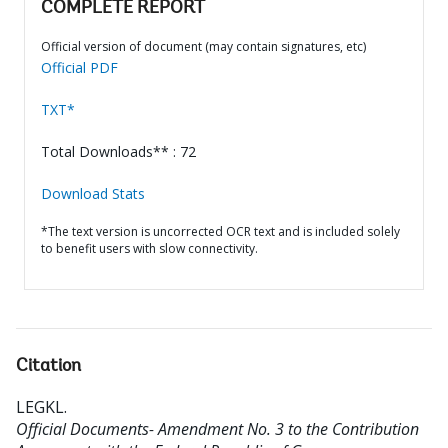
COMPLETE REPORT
Official version of document (may contain signatures, etc)
Official PDF
TXT*
Total Downloads** : 72
Download Stats
*The text version is uncorrected OCR text and is included solely
to benefit users with slow connectivity.
Citation
LEGKL
.
Official Documents- Amendment No. 3 to the Contribution