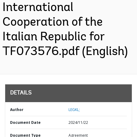
International
Cooperation of the
Italian Republic for
TF073576.pdf (English)
DETAILS
Author
LEGKL;
Document Date
2024/11/22
Document Type
Agreement