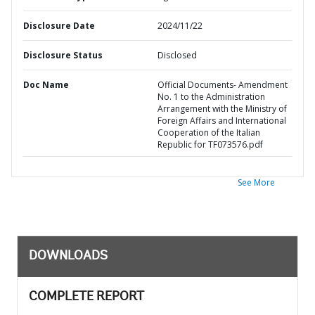
Disclosure Date
2024/11/22
Disclosure Status
Disclosed
Doc Name
Official Documents- Amendment
No. 1 to the Administration
Arrangement with the Ministry of
Foreign Affairs and International
Cooperation of the Italian
Republic for TF073576.pdf
See More
DOWNLOADS
COMPLETE REPORT