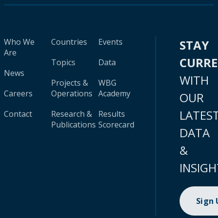
Who We
Countries
Events
STAY
Are
CURR
Topics
Data
News
WITH
Projects &
WBG
Careers
Operations
Academy
OUR
LATES
Contact
Research &
Results
Publications
Scorecard
DATA
&
INSIGH
Sign