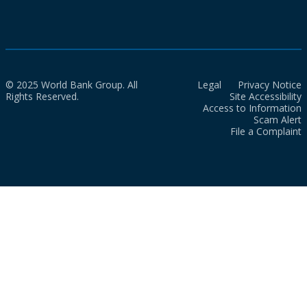
© 2025 World Bank Group. All
Legal
Privacy Notice
Rights Reserved.
Site Accessibility
Access to Information
Scam Alert
File a Complaint