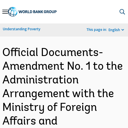
Skip
to
Main
Understanding Poverty
This page in:
English
Navigation
Official Documents-
Amendment No. 1 to the
Administration
Arrangement with the
Ministry of Foreign
Affairs and