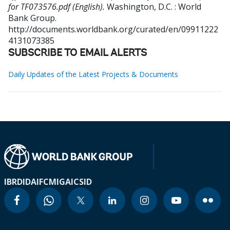
for TF073576.pdf (English).
Washington, D.C. : World
Bank Group.
http://documents.worldbank.org/curated/en/09911222
4131073385
SUBSCRIBE TO EMAIL ALERTS
Daily Updates of the Latest Projects & Documents
IBRD
IDA
IFC
MIGA
ICSID