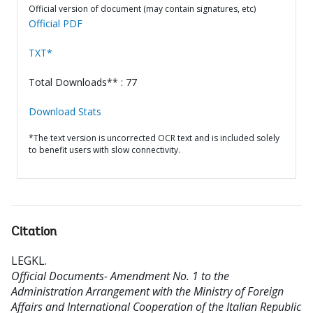
Official version of document (may contain signatures, etc)
Official PDF
TXT*
Total Downloads** : 77
Download Stats
*The text version is uncorrected OCR text and is included solely
to benefit users with slow connectivity.
Citation
LEGKL
.
Official Documents- Amendment No. 1 to the
Administration Arrangement with the Ministry of Foreign
Affairs and International Cooperation of the Italian Republic