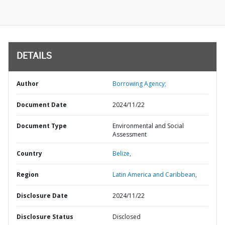
DETAILS
Author
Borrowing Agency;
Document Date
2024/11/22
Document Type
Environmental and Social
Assessment
Country
Belize,
Region
Latin America and Caribbean,
Disclosure Date
2024/11/22
Disclosure Status
Disclosed