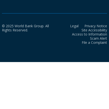
© 2025 World Bank Group. All
Legal
Privacy Notice
Rights Reserved.
Site Accessibility
Access to Information
Scam Alert
File a Complaint