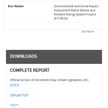
Doc Name
Environmental and Social Impact
Assessment Belize Reliant and
Resilient Energy System Project
(P179520)
See More
DOWNLOADS
COMPLETE REPORT
Official version of document (may contain signatures, etc)
DOCX
Official PDF
TXT*