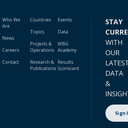
Who We
Countries
Events
STAY
Are
CURR
Topics
Data
News
WITH
Projects &
WBG
Careers
Operations
Academy
OUR
LATES
Contact
Research &
Results
Publications
Scorecard
DATA
&
INSIGH
Sign