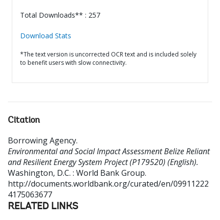
Total Downloads** : 257
Download Stats
*The text version is uncorrected OCR text and is included solely
to benefit users with slow connectivity.
Citation
Borrowing Agency
.
Environmental and Social Impact Assessment Belize Reliant
and Resilient Energy System Project (P179520) (English).
Washington, D.C. : World Bank Group.
http://documents.worldbank.org/curated/en/09911222
4175063677
RELATED LINKS