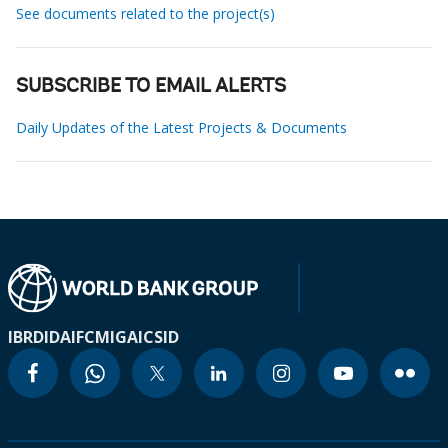
See documents related to the project(s)
SUBSCRIBE TO EMAIL ALERTS
Daily Updates of the Latest Projects & Documents
IBRD
IDA
IFC
MIGA
ICSID