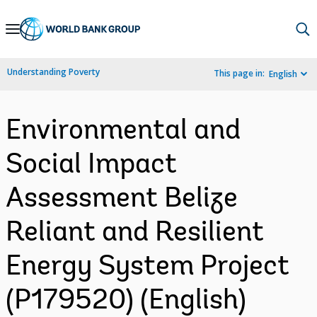
Skip
to
Main
Understanding Poverty
This page in:
English
Navigation
Environmental and
Social Impact
Assessment Belize
Reliant and Resilient
Energy System Project
(P179520) (English)