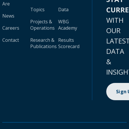
Are
CURR
Topics
Data
News
WITH
Projects &
WBG
Careers
Operations
Academy
OUR
LATES
Contact
Research &
Results
Publications
Scorecard
DATA
&
INSIGH
Sign