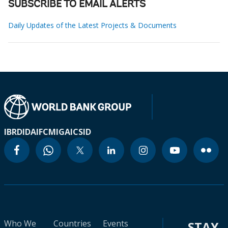
SUBSCRIBE TO EMAIL ALERTS
Daily Updates of the Latest Projects & Documents
IBRD
IDA
IFC
MIGA
ICSID
Who We
Countries
Events
STAY