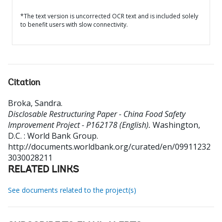
*The text version is uncorrected OCR text and is included solely
to benefit users with slow connectivity.
Citation
Broka, Sandra
.
Disclosable Restructuring Paper - China Food Safety
Improvement Project - P162178 (English).
Washington,
D.C. : World Bank Group.
http://documents.worldbank.org/curated/en/09911232
3030028211
RELATED LINKS
See documents related to the project(s)