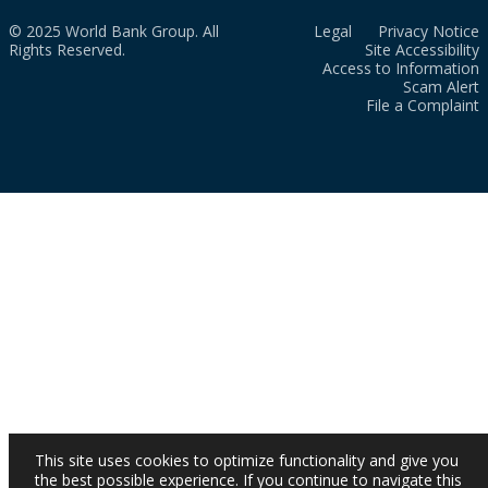
© 2025 World Bank Group. All
Legal
Privacy Notice
Rights Reserved.
Site Accessibility
Access to Information
Scam Alert
File a Complaint
This site uses cookies to optimize functionality and give you
the best possible experience. If you continue to navigate this