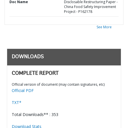
Doc Name
Disclosable Restructuring Paper -
China Food Safety Improvement
Project - P162178
See More
DOWNLOADS
COMPLETE REPORT
Official version of document (may contain signatures, etc)
Official PDF
TXT*
Total Downloads** : 353
Download Stats