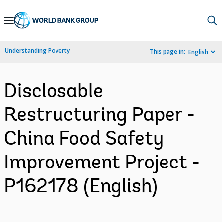
Skip
to
Main
Understanding Poverty
This page in:
English
Navigation
Disclosable
Restructuring Paper -
China Food Safety
Improvement Project -
P162178 (English)