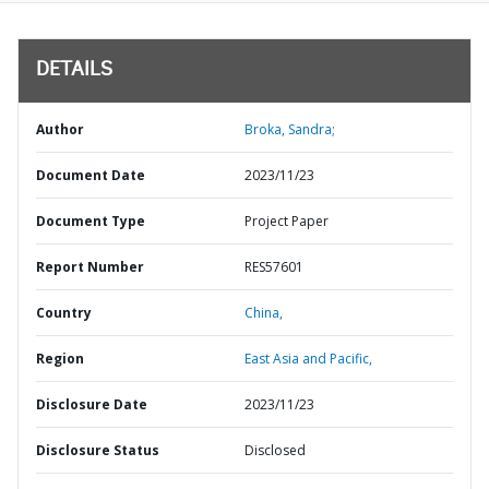
DETAILS
Author
Broka, Sandra;
Document Date
2023/11/23
Document Type
Project Paper
Report Number
RES57601
Country
China,
Region
East Asia and Pacific,
Disclosure Date
2023/11/23
Disclosure Status
Disclosed