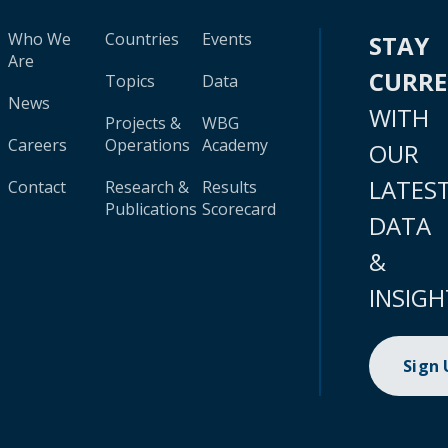
Who We
Countries
Events
STAY
Are
CURR
Topics
Data
News
WITH
Projects &
WBG
Careers
Operations
Academy
OUR
LATES
Contact
Research &
Results
Publications
Scorecard
DATA
&
INSIGH
Sign