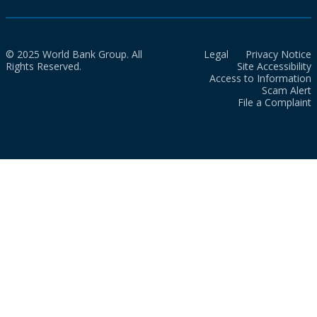
© 2025 World Bank Group. All
Legal
Privacy Notice
Rights Reserved.
Site Accessibility
Access to Information
Scam Alert
File a Complaint