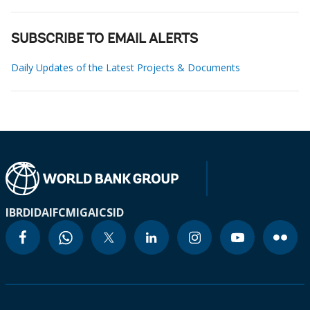
SUBSCRIBE TO EMAIL ALERTS
Daily Updates of the Latest Projects & Documents
IBRD
IDA
IFC
MIGA
ICSID