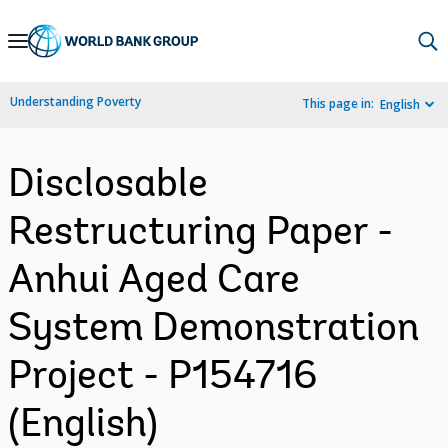
Skip
to
Main
Understanding Poverty
This page in:
English
Navigation
Disclosable
Restructuring Paper -
Anhui Aged Care
System Demonstration
Project - P154716
(English)