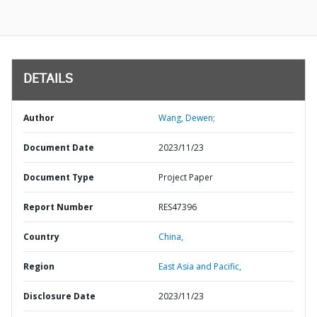
DETAILS
Author
Wang, Dewen;
Document Date
2023/11/23
Document Type
Project Paper
Report Number
RES47396
Country
China,
Region
East Asia and Pacific,
Disclosure Date
2023/11/23