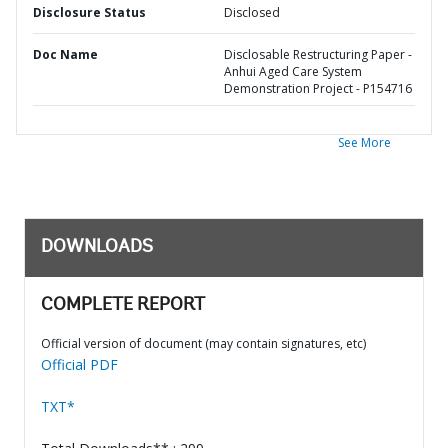
Disclosure Status
Disclosed
Doc Name
Disclosable Restructuring Paper -
Anhui Aged Care System
Demonstration Project - P154716
See More
DOWNLOADS
COMPLETE REPORT
Official version of document (may contain signatures, etc)
Official PDF
TXT*