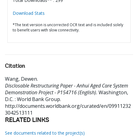
Total Downloads** : 299
Download Stats
*The text version is uncorrected OCR text and is included solely
to benefit users with slow connectivity.
Citation
Wang, Dewen
.
Disclosable Restructuring Paper - Anhui Aged Care System
Demonstration Project - P154716 (English).
Washington,
D.C. : World Bank Group.
http://documents.worldbank.org/curated/en/09911232
3042513111
RELATED LINKS
See documents related to the project(s)