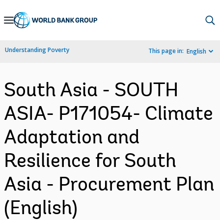
Skip
to
Main
Understanding Poverty
This page in:
English
Navigation
South Asia - SOUTH
ASIA- P171054- Climate
Adaptation and
Resilience for South
Asia - Procurement Plan
(English)