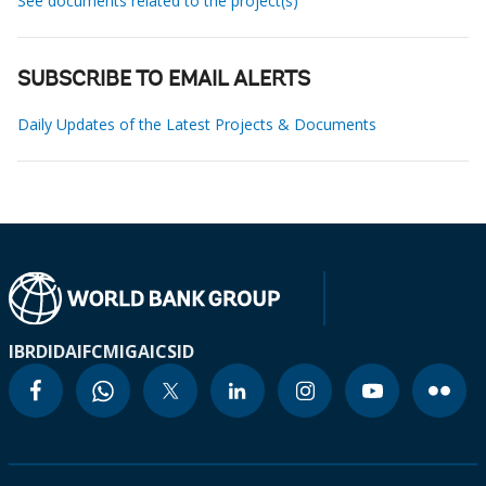
See documents related to the project(s)
SUBSCRIBE TO EMAIL ALERTS
Daily Updates of the Latest Projects & Documents
IBRD
IDA
IFC
MIGA
ICSID