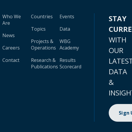
Who We
Countries
Events
STAY
Are
CURR
Topics
Data
News
WITH
Projects &
WBG
Careers
Operations
Academy
OUR
LATES
Contact
Research &
Results
Publications
Scorecard
DATA
&
INSIGH
Sign