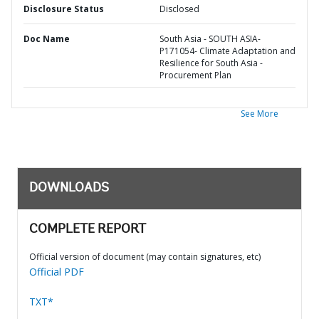
Disclosure Status
Disclosed
Doc Name
South Asia - SOUTH ASIA-
P171054- Climate Adaptation and
Resilience for South Asia -
Procurement Plan
See More
DOWNLOADS
COMPLETE REPORT
Official version of document (may contain signatures, etc)
Official PDF
TXT*