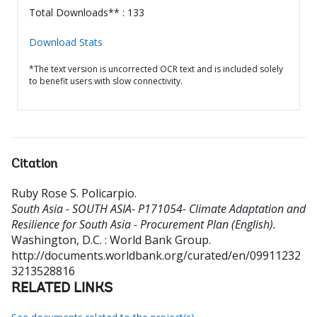
Total Downloads** : 133
Download Stats
*The text version is uncorrected OCR text and is included solely
to benefit users with slow connectivity.
Citation
Ruby Rose S. Policarpio
.
South Asia - SOUTH ASIA- P171054- Climate Adaptation and
Resilience for South Asia - Procurement Plan (English).
Washington, D.C. : World Bank Group.
http://documents.worldbank.org/curated/en/09911232
3213528816
RELATED LINKS