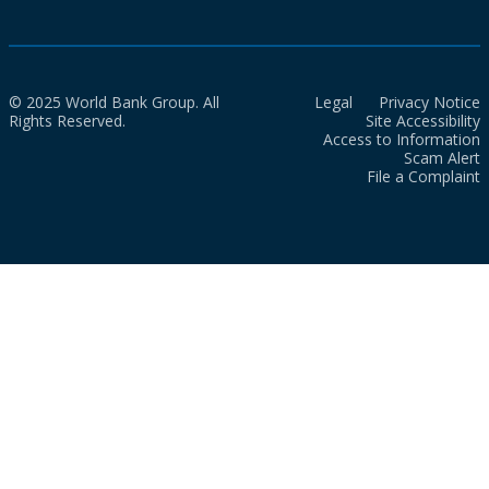
© 2025 World Bank Group. All
Legal
Privacy Notice
Rights Reserved.
Site Accessibility
Access to Information
Scam Alert
File a Complaint