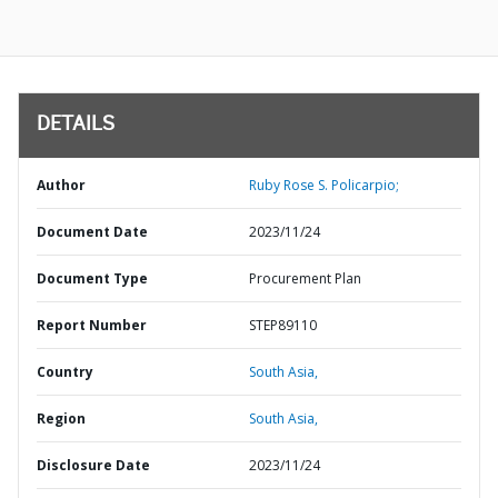
DETAILS
Author
Ruby Rose S. Policarpio;
Document Date
2023/11/24
Document Type
Procurement Plan
Report Number
STEP89110
Country
South Asia,
Region
South Asia,
Disclosure Date
2023/11/24