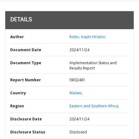
DETAILS
Author
Kolev, Ivaylo Hristov;
Document Date
2024/11/24
Document Type
Implementation Status and
Results Report
Report Number
ISR02481
Country
Malawi,
Region
Eastern and Southern Africa,
Disclosure Date
2024/11/24
Disclosure Status
Disclosed