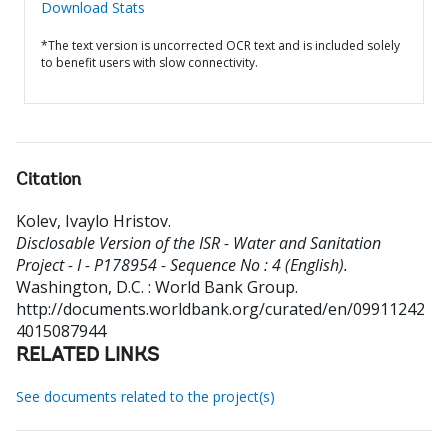
Download Stats
*The text version is uncorrected OCR text and is included solely
to benefit users with slow connectivity.
Citation
Kolev, Ivaylo Hristov
.
Disclosable Version of the ISR - Water and Sanitation
Project - I - P178954 - Sequence No : 4 (English).
Washington, D.C. : World Bank Group.
http://documents.worldbank.org/curated/en/09911242
4015087944
RELATED LINKS
See documents related to the project(s)