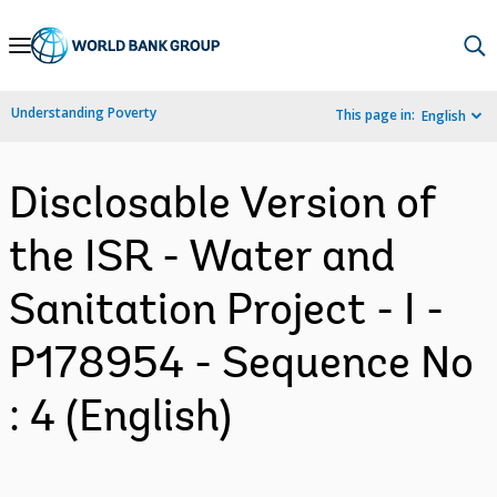
Skip
to
Main
Understanding Poverty
This page in:
English
Navigation
Disclosable Version of
the ISR - Water and
Sanitation Project - I -
P178954 - Sequence No
: 4 (English)