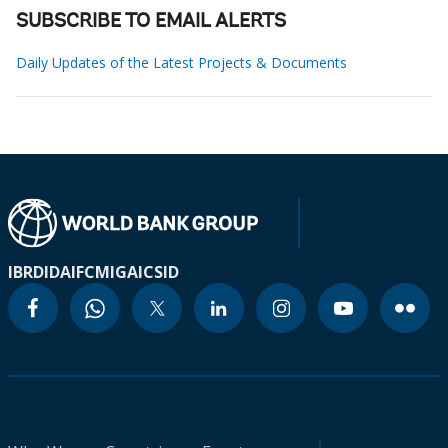
SUBSCRIBE TO EMAIL ALERTS
Daily Updates of the Latest Projects & Documents
IBRD
IDA
IFC
MIGA
ICSID