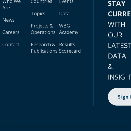
Who We
Countries
Events
STAY
Are
CURR
Topics
Data
News
WITH
Projects &
WBG
Careers
Operations
Academy
OUR
LATES
Contact
Research &
Results
Publications
Scorecard
DATA
&
INSIGH
Sign