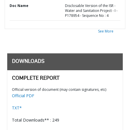
Doc Name
Disclosable Version of the ISR -
Water and Sanitation Project - I -
P178954 - Sequence No : 4
See More
DOWNLOADS
COMPLETE REPORT
Official version of document (may contain signatures, etc)
Official PDF
TXT*
Total Downloads** : 249