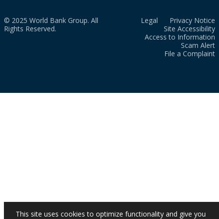
© 2025 World Bank Group. All
Legal
Privacy Notice
Rights Reserved.
Site Accessibility
Access to Information
Scam Alert
File a Complaint
This site uses cookies to optimize functionality and give you