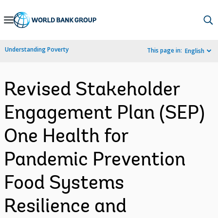
Skip
to
Main
Understanding Poverty
This page in:
English
Navigation
Revised Stakeholder
Engagement Plan (SEP)
One Health for
Pandemic Prevention
Food Systems
Resilience and