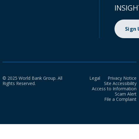
INSIGH
Sign
© 2025 World Bank Group. All
Legal
Privacy Notice
Rights Reserved.
Site Accessibility
Access to Information
Scam Alert
File a Complaint