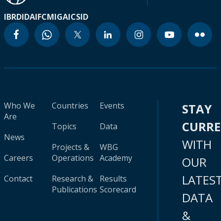
IBRD
IDA
IFC
MIGA
ICSID
Who We
Countries
Events
STAY
Are
CURR
Topics
Data
News
WITH
Projects &
WBG
Careers
Operations
Academy
OUR
LATES
Contact
Research &
Results
Publications
Scorecard
DATA
&