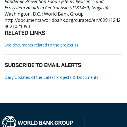
Pandemic Prevention Food Systems Resilience and
Ecosystem Health in Central Asia (P181459) (English).
Washington, D.C. : World Bank Group.
http://documents.worldbank.org/curated/en/09911242
4021021090
RELATED LINKS
See documents related to the project(s)
SUBSCRIBE TO EMAIL ALERTS
Daily Updates of the Latest Projects & Documents