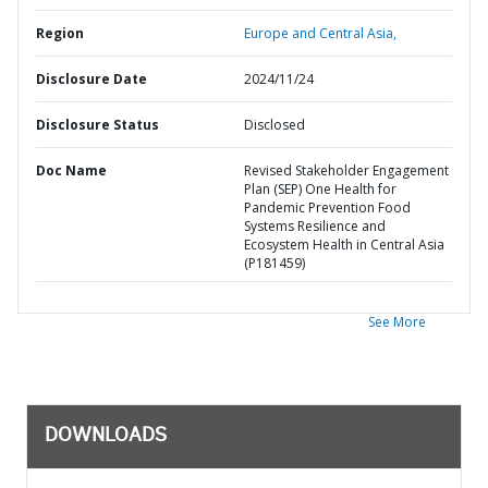
Region
Europe and Central Asia,
Disclosure Date
2024/11/24
Disclosure Status
Disclosed
Doc Name
Revised Stakeholder Engagement
Plan (SEP) One Health for
Pandemic Prevention Food
Systems Resilience and
Ecosystem Health in Central Asia
(P181459)
See More
DOWNLOADS