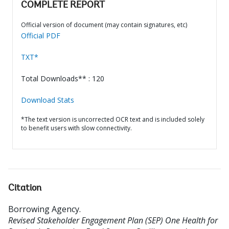
COMPLETE REPORT
Official version of document (may contain signatures, etc)
Official PDF
TXT*
Total Downloads** : 120
Download Stats
*The text version is uncorrected OCR text and is included solely
to benefit users with slow connectivity.
Citation
Borrowing Agency
.
Revised Stakeholder Engagement Plan (SEP) One Health for