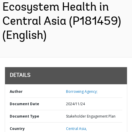
Ecosystem Health in
Central Asia (P181459)
(English)
DETAILS
Author
Borrowing Agency;
Document Date
2024/11/24
Document Type
Stakeholder Engagement Plan
Country
Central Asia,