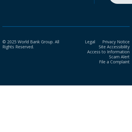
© 2025 World Bank Group. All
Legal
Privacy Notice
Rights Reserved.
Site Accessibility
Access to Information
Scam Alert
File a Complaint