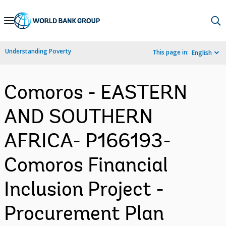
Skip
to
Main
Understanding Poverty
This page in:
English
Navigation
Comoros - EASTERN
AND SOUTHERN
AFRICA- P166193-
Comoros Financial
Inclusion Project -
Procurement Plan