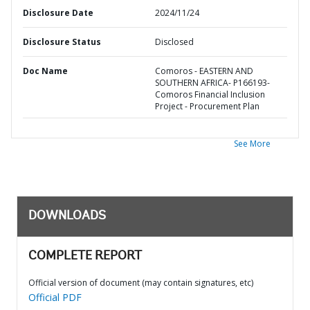
Disclosure Date
2024/11/24
Disclosure Status
Disclosed
Doc Name
Comoros - EASTERN AND
SOUTHERN AFRICA- P166193-
Comoros Financial Inclusion
Project - Procurement Plan
See More
DOWNLOADS
COMPLETE REPORT
Official version of document (may contain signatures, etc)
Official PDF