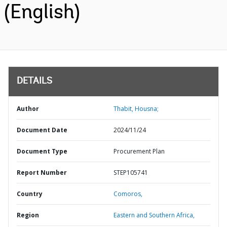
(English)
DETAILS
Author
Thabit, Housna;
Document Date
2024/11/24
Document Type
Procurement Plan
Report Number
STEP105741
Country
Comoros,
Region
Eastern and Southern Africa,