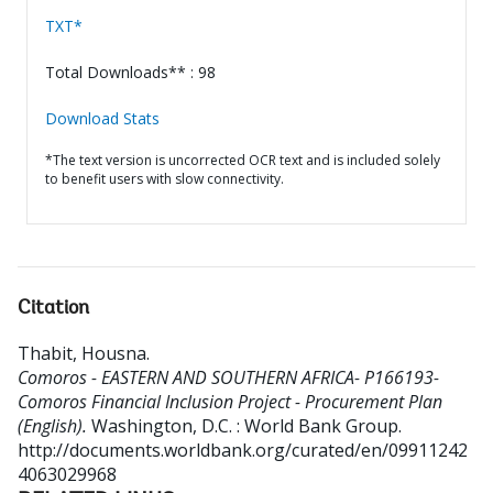
TXT*
Total Downloads** : 98
Download Stats
*The text version is uncorrected OCR text and is included solely
to benefit users with slow connectivity.
Citation
Thabit, Housna
.
Comoros - EASTERN AND SOUTHERN AFRICA- P166193-
Comoros Financial Inclusion Project - Procurement Plan
(English).
Washington, D.C. : World Bank Group.
http://documents.worldbank.org/curated/en/09911242
4063029968