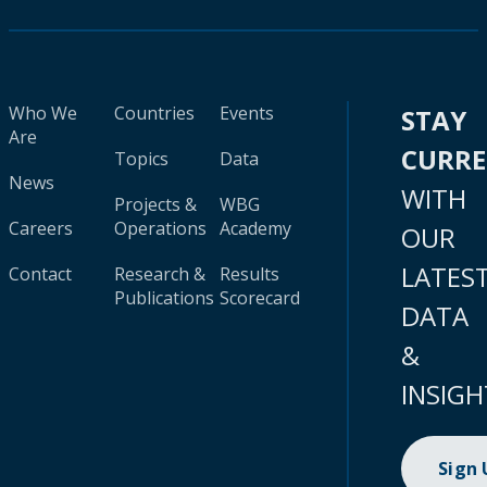
Who We
Countries
Events
STAY
Are
CURR
Topics
Data
News
WITH
Projects &
WBG
Careers
Operations
Academy
OUR
LATES
Contact
Research &
Results
Publications
Scorecard
DATA
&
INSIGH
Sign