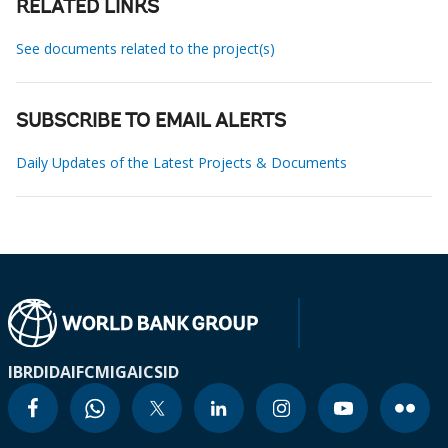
RELATED LINKS
See documents related to the project(s)
SUBSCRIBE TO EMAIL ALERTS
Daily Updates of the Latest Projects & Documents
IBRD
IDA
IFC
MIGA
ICSID