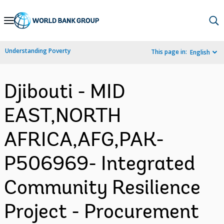
Skip
to
Main
Understanding Poverty
This page in:
English
Navigation
Djibouti - MID
EAST,NORTH
AFRICA,AFG,PAK-
P506969- Integrated
Community Resilience
Project - Procurement