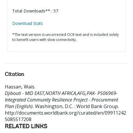
Total Downloads** : 57
Download Stats
*The text version is uncorrected OCR text and is included solely
to benefit users with slow connectivity.
Citation
Hassan, Wais
.
Djibouti - MID EAST,NORTH AFRICA,AFG,PAK- P506969-
Integrated Community Resilience Project - Procurement
Plan (English).
Washington, D.C. : World Bank Group.
http://documents.worldbank.org/curated/en/09911242
5085517208
RELATED LINKS