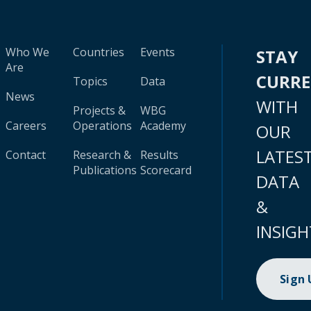
Who We
Countries
Events
STAY
Are
CURR
Topics
Data
News
WITH
Projects &
WBG
Careers
Operations
Academy
OUR
LATES
Contact
Research &
Results
Publications
Scorecard
DATA
&
INSIGH
Sign