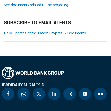
See documents related to the project(s)
SUBSCRIBE TO EMAIL ALERTS
Daily Updates of the Latest Projects & Documents
IBRD
IDA
IFC
MIGA
ICSID