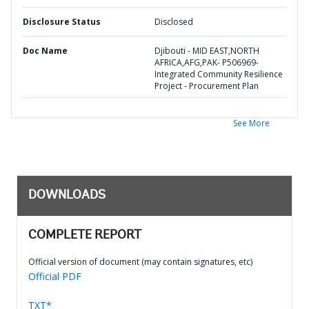
Disclosure Status
Disclosed
Doc Name
Djibouti - MID EAST,NORTH
AFRICA,AFG,PAK- P506969-
Integrated Community Resilience
Project - Procurement Plan
See More
DOWNLOADS
COMPLETE REPORT
Official version of document (may contain signatures, etc)
Official PDF
TXT*