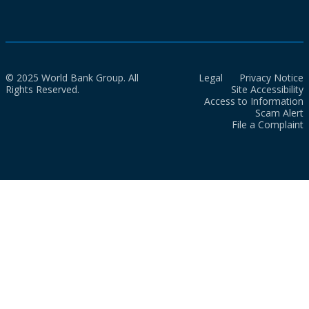
© 2025 World Bank Group. All
Legal
Privacy Notice
Rights Reserved.
Site Accessibility
Access to Information
Scam Alert
File a Complaint