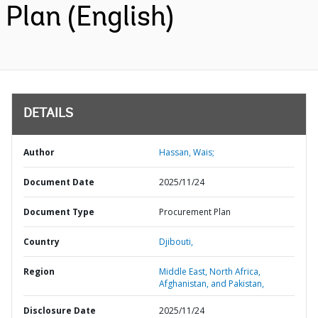
Plan (English)
DETAILS
Author
Hassan, Wais;
Document Date
2025/11/24
Document Type
Procurement Plan
Country
Djibouti,
Region
Middle East, North Africa,
Afghanistan, and Pakistan,
Disclosure Date
2025/11/24