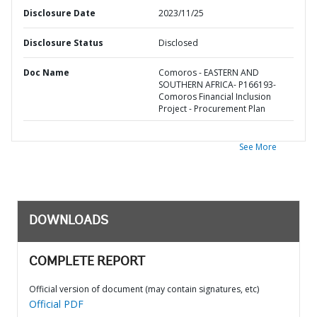
Disclosure Date
2023/11/25
Disclosure Status
Disclosed
Doc Name
Comoros - EASTERN AND
SOUTHERN AFRICA- P166193-
Comoros Financial Inclusion
Project - Procurement Plan
See More
DOWNLOADS
COMPLETE REPORT
Official version of document (may contain signatures, etc)
Official PDF