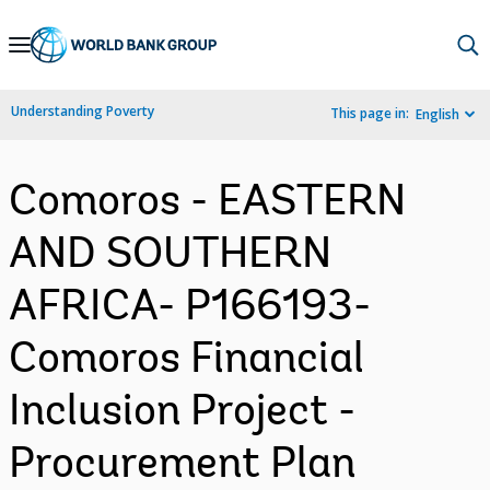
Skip
to
Main
Understanding Poverty
This page in:
English
Navigation
Comoros - EASTERN
AND SOUTHERN
AFRICA- P166193-
Comoros Financial
Inclusion Project -
Procurement Plan