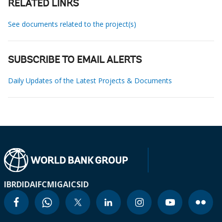
RELATED LINKS
See documents related to the project(s)
SUBSCRIBE TO EMAIL ALERTS
Daily Updates of the Latest Projects & Documents
IBRD
IDA
IFC
MIGA
ICSID