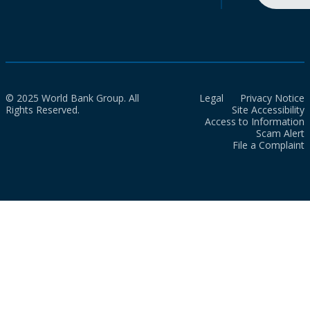
© 2025 World Bank Group. All
Legal
Privacy Notice
Rights Reserved.
Site Accessibility
Access to Information
Scam Alert
File a Complaint