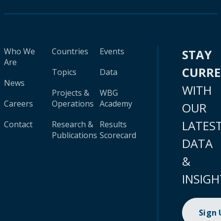
Who We
Countries
Events
STAY
Are
CURR
Topics
Data
News
WITH
Projects &
WBG
Careers
Operations
Academy
OUR
LATES
Contact
Research &
Results
Publications
Scorecard
DATA
&
INSIGH
Sign