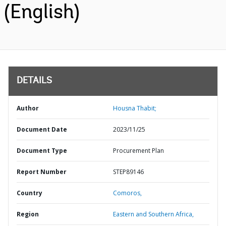
(English)
DETAILS
Author
Housna Thabit;
Document Date
2023/11/25
Document Type
Procurement Plan
Report Number
STEP89146
Country
Comoros,
Region
Eastern and Southern Africa,