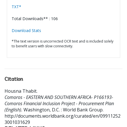
TXT*
Total Downloads** : 106
Download Stats
*The text version is uncorrected OCR text and is included solely
to benefit users with slow connectivity.
Citation
Housna Thabit
.
Comoros - EASTERN AND SOUTHERN AFRICA- P166193-
Comoros Financial Inclusion Project - Procurement Plan
(English).
Washington, D.C. : World Bank Group.
http://documents.worldbank.org/curated/en/09911252
3001031629