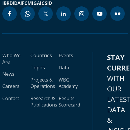
IBRD
IDA
IFC
MIGA
ICSID
Who We
Countries
Events
STAY
Are
CURR
Topics
Data
News
WITH
Projects &
WBG
Careers
Operations
Academy
OUR
LATES
Contact
Research &
Results
Publications
Scorecard
DATA
&