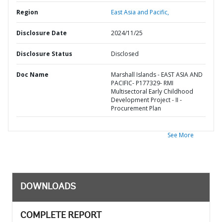
Region
East Asia and Pacific,
Disclosure Date
2024/11/25
Disclosure Status
Disclosed
Doc Name
Marshall Islands - EAST ASIA AND
PACIFIC- P177329- RMI
Multisectoral Early Childhood
Development Project - II -
Procurement Plan
See More
DOWNLOADS
COMPLETE REPORT