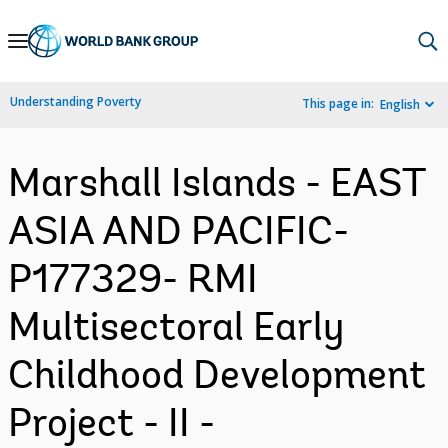
Skip
to
Main
Understanding Poverty
This page in:
English
Navigation
Marshall Islands - EAST
ASIA AND PACIFIC-
P177329- RMI
Multisectoral Early
Childhood Development
Project - II -