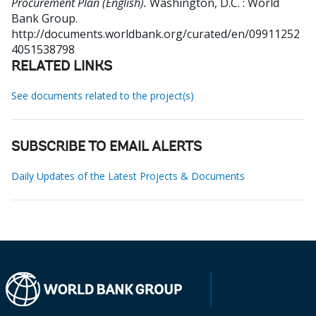
Procurement Plan (English).
Washington, D.C. : World
Bank Group.
http://documents.worldbank.org/curated/en/09911252
4051538798
RELATED LINKS
See documents related to the project(s)
SUBSCRIBE TO EMAIL ALERTS
Daily Updates of the Latest Projects & Documents