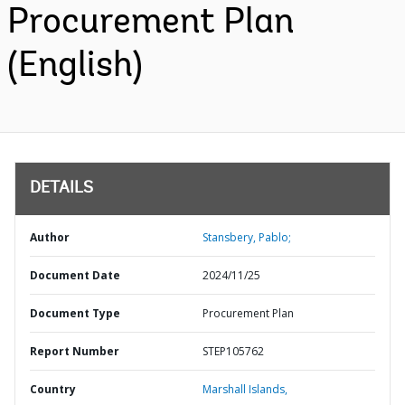
Procurement Plan
(English)
DETAILS
Author
Stansbery, Pablo;
Document Date
2024/11/25
Document Type
Procurement Plan
Report Number
STEP105762
Country
Marshall Islands,