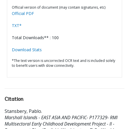
Official version of document (may contain signatures, etc)
Official PDF
TXT*
Total Downloads** : 100
Download Stats
*The text version is uncorrected OCR text and is included solely
to benefit users with slow connectivity.
Citation
Stansbery, Pablo
.
Marshall Islands - EAST ASIA AND PACIFIC- P177329- RMI
Multisectoral Early Childhood Development Project - II -