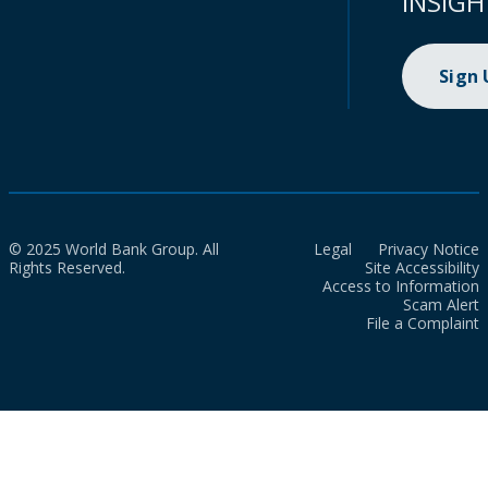
INSIGH
Sign
© 2025 World Bank Group. All
Legal
Privacy Notice
Rights Reserved.
Site Accessibility
Access to Information
Scam Alert
File a Complaint