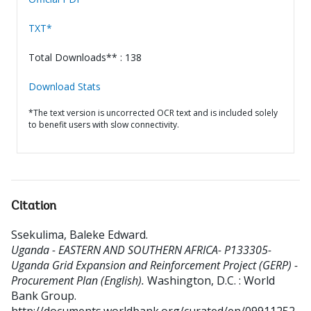
TXT*
Total Downloads** : 138
Download Stats
*The text version is uncorrected OCR text and is included solely
to benefit users with slow connectivity.
Citation
Ssekulima, Baleke Edward
.
Uganda - EASTERN AND SOUTHERN AFRICA- P133305-
Uganda Grid Expansion and Reinforcement Project (GERP) -
Procurement Plan (English).
Washington, D.C. : World
Bank Group.