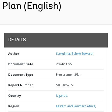
Plan (English)
DETAILS
Author
Ssekulima, Baleke Edward;
Document Date
2024/11/25
Document Type
Procurement Plan
Report Number
STEP105765
Country
Uganda,
Region
Eastern and Southern Africa,