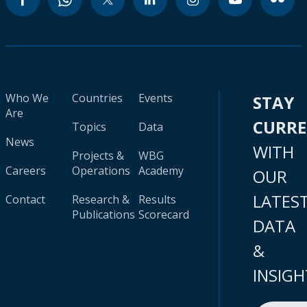
Who We
Countries
Events
STAY
Are
CURR
Topics
Data
News
WITH
Projects &
WBG
Careers
Operations
Academy
OUR
LATES
Contact
Research &
Results
Publications
Scorecard
DATA
&
INSIGH