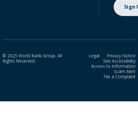
Sign
© 2025 World Bank Group. All
Legal
Privacy Notice
Rights Reserved.
Site Accessibility
Access to Information
Scam Alert
File a Complaint