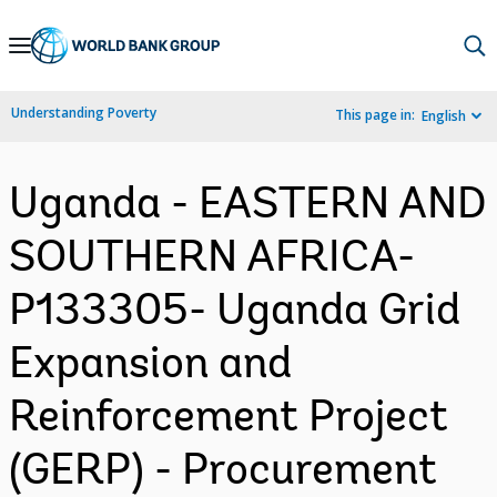
Skip
to
Main
Understanding Poverty
This page in:
English
Navigation
Uganda - EASTERN AND
SOUTHERN AFRICA-
P133305- Uganda Grid
Expansion and
Reinforcement Project
(GERP) - Procurement