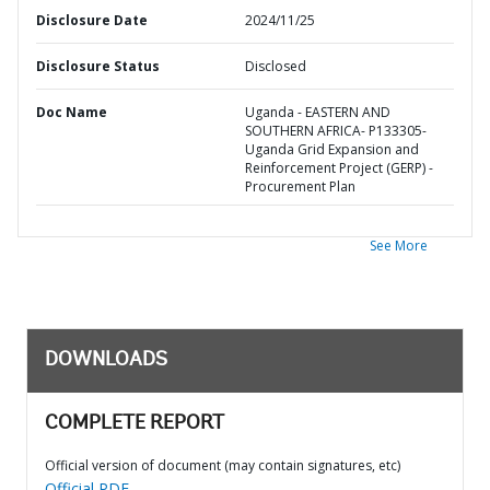
Disclosure Date
2024/11/25
Disclosure Status
Disclosed
Doc Name
Uganda - EASTERN AND
SOUTHERN AFRICA- P133305-
Uganda Grid Expansion and
Reinforcement Project (GERP) -
Procurement Plan
See More
DOWNLOADS
COMPLETE REPORT
Official version of document (may contain signatures, etc)
Official PDF