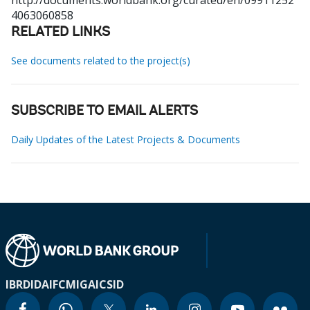
http://documents.worldbank.org/curated/en/09911252
4063060858
RELATED LINKS
See documents related to the project(s)
SUBSCRIBE TO EMAIL ALERTS
Daily Updates of the Latest Projects & Documents
IBRD
IDA
IFC
MIGA
ICSID