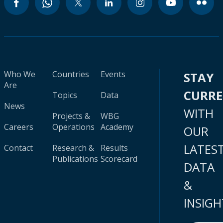
Who We
Countries
Events
STAY
Are
CURR
Topics
Data
News
WITH
Projects &
WBG
Careers
Operations
Academy
OUR
LATES
Contact
Research &
Results
Publications
Scorecard
DATA
&
INSIGH