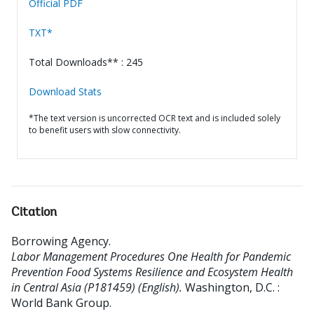
Official PDF
TXT*
Total Downloads** : 245
Download Stats
*The text version is uncorrected OCR text and is included solely
to benefit users with slow connectivity.
Citation
Borrowing Agency
.
Labor Management Procedures One Health for Pandemic
Prevention Food Systems Resilience and Ecosystem Health
in Central Asia (P181459) (English).
Washington, D.C. :
World Bank Group.