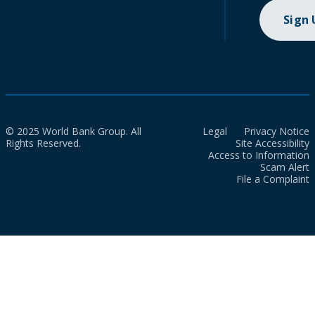
Sign
© 2025 World Bank Group. All
Legal
Privacy Notice
Rights Reserved.
Site Accessibility
Access to Information
Scam Alert
File a Complaint