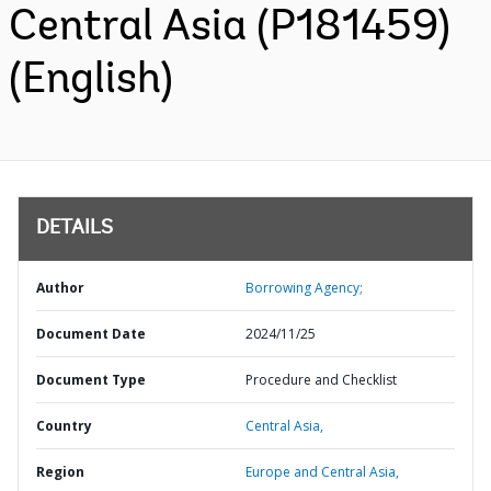
Central Asia (P181459)
(English)
DETAILS
Author
Borrowing Agency;
Document Date
2024/11/25
Document Type
Procedure and Checklist
Country
Central Asia,
Region
Europe and Central Asia,