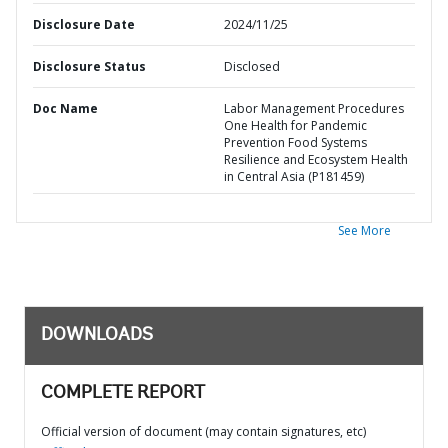
Disclosure Date
2024/11/25
Disclosure Status
Disclosed
Doc Name
Labor Management Procedures
One Health for Pandemic
Prevention Food Systems
Resilience and Ecosystem Health
in Central Asia (P181459)
See More
DOWNLOADS
COMPLETE REPORT
Official version of document (may contain signatures, etc)