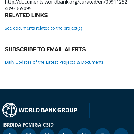
http://documents.worldbank.org/curated/en/09911252
4093069095
RELATED LINKS
See documents related to the project(s)
SUBSCRIBE TO EMAIL ALERTS
Daily Updates of the Latest Projects & Documents
IBRD
IDA
IFC
MIGA
ICSID