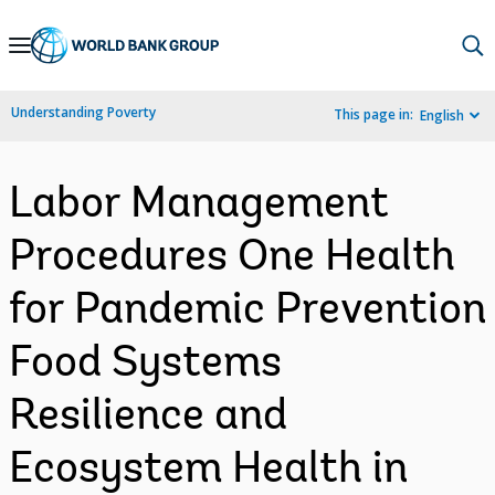
Skip
to
Main
Understanding Poverty
This page in:
English
Navigation
Labor Management
Procedures One Health
for Pandemic Prevention
Food Systems
Resilience and
Ecosystem Health in