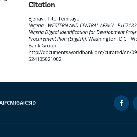
Citation
t -
Ejenavi, Tito Temitayo
.
Nigeria - WESTERN AND CENTRAL AFRICA- P167183
Nigeria Digital Identification for Development Projec
Procurement Plan (English).
Washington, D.C. : W
Bank Group.
http://documents.worldbank.org/curated/en/0
524105021002
A
IFC
MIGA
ICSID