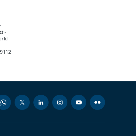
-
t -
orld
99112