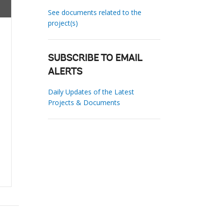
See documents related to the
project(s)
SUBSCRIBE TO EMAIL
ALERTS
Daily Updates of the Latest
Projects & Documents