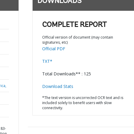
DOWNLOADS
COMPLETE REPORT
Official version of document (may contain
signatures, etc)
Official PDF
TXT*
Total Downloads** : 125
ica,
Download Stats
*The text version is uncorrected OCR text and is
included solely to benefit users with slow
connectivity.
183-
ation