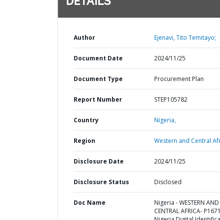
DETAILS
Author
Ejenavi, Tito Temitayo;
Document Date
2024/11/25
Document Type
Procurement Plan
Report Number
STEP105782
Country
Nigeria,
Region
Western and Central Afr
Disclosure Date
2024/11/25
Disclosure Status
Disclosed
Doc Name
Nigeria - WESTERN AND
CENTRAL AFRICA- P167
Nigeria Digital Identific