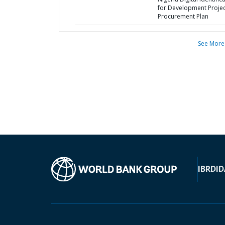
for Development Projec
Procurement Plan
See More
IBRD
ID