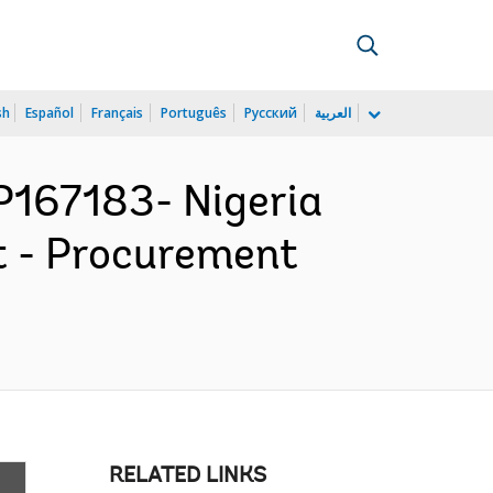
sh
Español
Français
Português
Русский
العربية
167183- Nigeria
ct - Procurement
RELATED LINKS