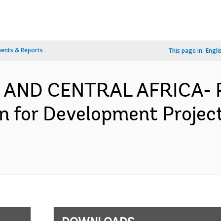
ents & Reports
This page in:
Engli
 AND CENTRAL AFRICA- P
ion for Development Proje