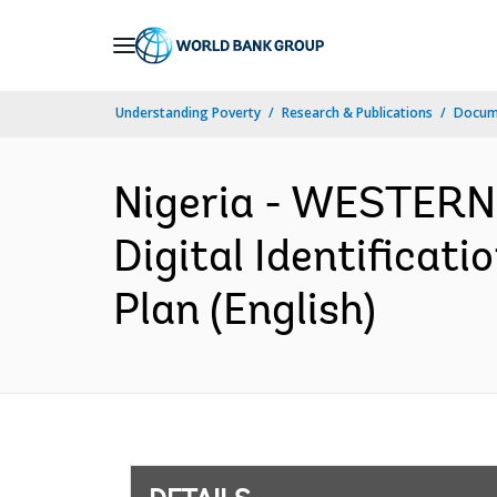
Skip
to
Main
Understanding Poverty
Research & Publications
Docum
Navigation
Nigeria - WESTERN
Digital Identificat
Plan (English)