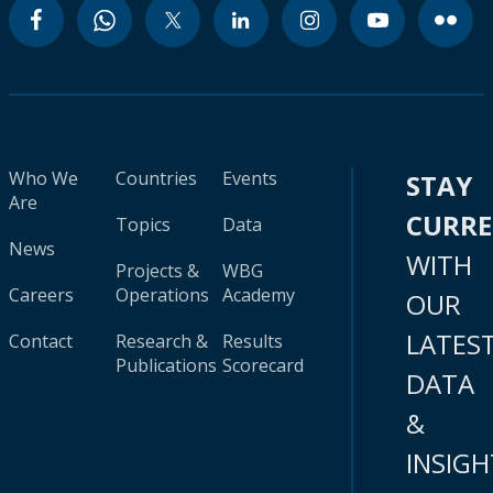
Who We
Countries
Events
STAY
Are
CURR
Topics
Data
News
WITH
Projects &
WBG
Careers
Operations
Academy
OUR
LATES
Contact
Research &
Results
Publications
Scorecard
DATA
&
INSIGH