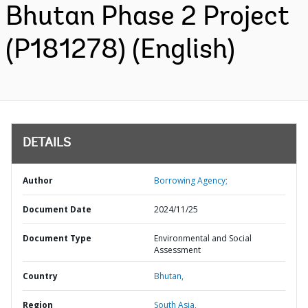
Bhutan Phase 2 Project
(P181278) (English)
DETAILS
Author
Borrowing Agency;
Document Date
2024/11/25
Document Type
Environmental and Social
Assessment
Country
Bhutan,
Region
South Asia,