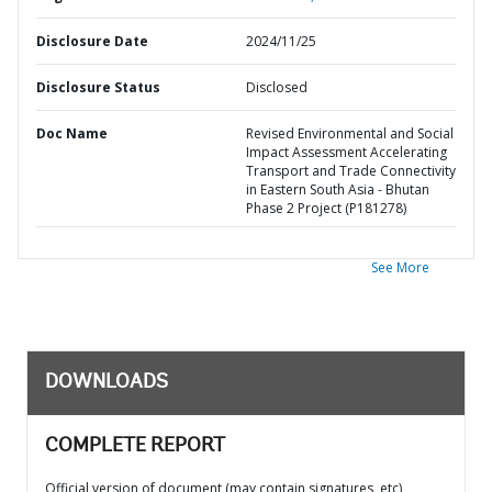
Disclosure Date
2024/11/25
Disclosure Status
Disclosed
Doc Name
Revised Environmental and Social
Impact Assessment Accelerating
Transport and Trade Connectivity
in Eastern South Asia - Bhutan
Phase 2 Project (P181278)
See More
DOWNLOADS
COMPLETE REPORT
Official version of document (may contain signatures, etc)