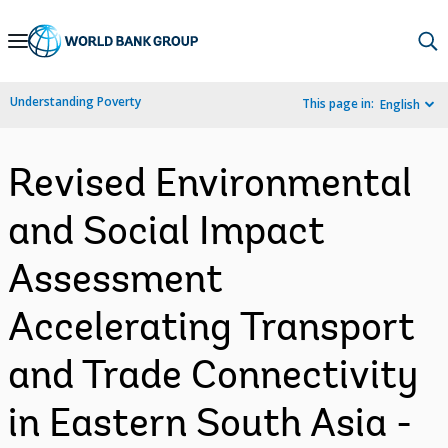
Skip
to
Main
Understanding Poverty
This page in:
English
Navigation
Revised Environmental
and Social Impact
Assessment
Accelerating Transport
and Trade Connectivity
in Eastern South Asia -