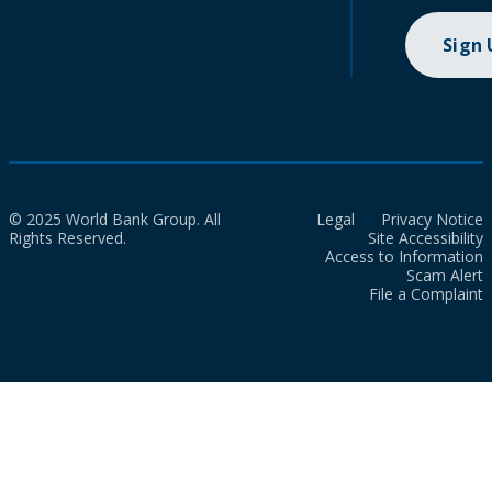
Sign
© 2025 World Bank Group. All
Legal
Privacy Notice
Rights Reserved.
Site Accessibility
Access to Information
Scam Alert
File a Complaint