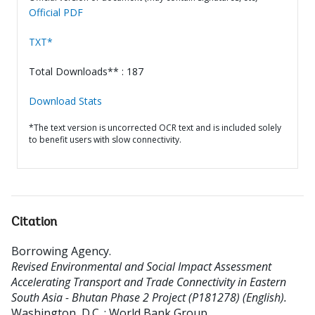
Official PDF
TXT*
Total Downloads** : 187
Download Stats
*The text version is uncorrected OCR text and is included solely
to benefit users with slow connectivity.
Citation
Borrowing Agency
.
Revised Environmental and Social Impact Assessment
Accelerating Transport and Trade Connectivity in Eastern
South Asia - Bhutan Phase 2 Project (P181278) (English).
Washington, D.C. : World Bank Group.