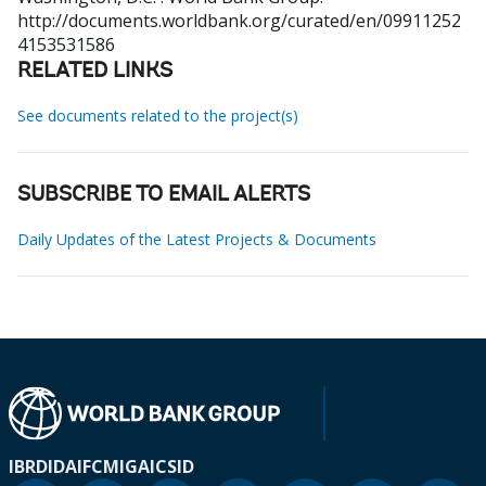
http://documents.worldbank.org/curated/en/09911252
4153531586
RELATED LINKS
See documents related to the project(s)
SUBSCRIBE TO EMAIL ALERTS
Daily Updates of the Latest Projects & Documents
IBRD
IDA
IFC
MIGA
ICSID