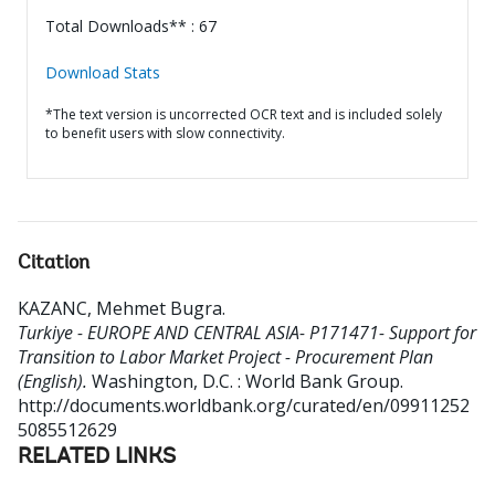
Total Downloads** : 67
Download Stats
*The text version is uncorrected OCR text and is included solely
to benefit users with slow connectivity.
Citation
KAZANC, Mehmet Bugra
.
Turkiye - EUROPE AND CENTRAL ASIA- P171471- Support for
Transition to Labor Market Project - Procurement Plan
(English).
Washington, D.C. : World Bank Group.
http://documents.worldbank.org/curated/en/09911252
5085512629
RELATED LINKS