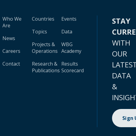
Who We
Countries
Events
STAY
Are
CURR
Topics
Data
News
WITH
Projects &
WBG
Careers
Operations
Academy
OUR
LATES
Contact
Research &
Results
Publications
Scorecard
DATA
&
INSIGH
Sign