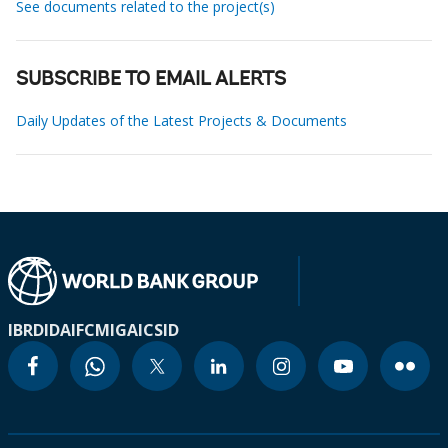
See documents related to the project(s)
SUBSCRIBE TO EMAIL ALERTS
Daily Updates of the Latest Projects & Documents
IBRD
IDA
IFC
MIGA
ICSID