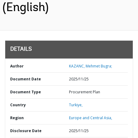
(English)
DETAILS
Author
KAZANC, Mehmet Bugra;
Document Date
2025/11/25
Document Type
Procurement Plan
Country
Turkiye,
Region
Europe and Central Asia,
Disclosure Date
2025/11/25