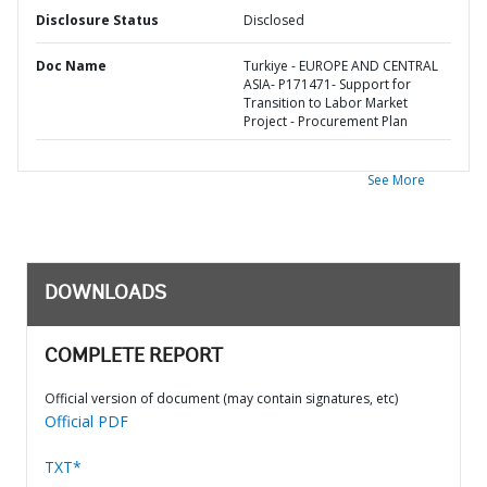
Disclosure Status
Disclosed
Doc Name
Turkiye - EUROPE AND CENTRAL
ASIA- P171471- Support for
Transition to Labor Market
Project - Procurement Plan
See More
DOWNLOADS
COMPLETE REPORT
Official version of document (may contain signatures, etc)
Official PDF
TXT*