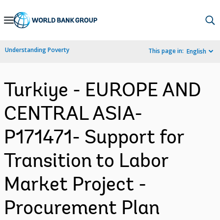
Skip
to
Main
Understanding Poverty
This page in:
English
Navigation
Turkiye - EUROPE AND
CENTRAL ASIA-
P171471- Support for
Transition to Labor
Market Project -
Procurement Plan