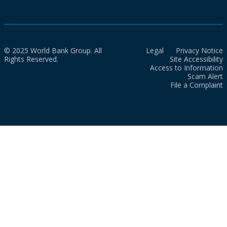
© 2025 World Bank Group. All
Legal
Privacy Notice
Rights Reserved.
Site Accessibility
Access to Information
Scam Alert
File a Complaint