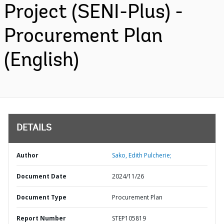
Project (SENI-Plus) -
Procurement Plan
(English)
DETAILS
Author
Sako, Edith Pulcherie;
Document Date
2024/11/26
Document Type
Procurement Plan
Report Number
STEP105819