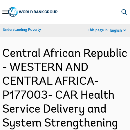
Skip
to
Main
Understanding Poverty
This page in:
English
Navigation
Central African Republic
- WESTERN AND
CENTRAL AFRICA-
P177003- CAR Health
Service Delivery and
System Strengthening