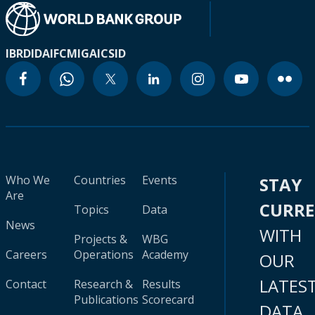
IBRD
IDA
IFC
MIGA
ICSID
Who We
Countries
Events
STAY
Are
CURR
Topics
Data
News
WITH
Projects &
WBG
Careers
Operations
Academy
OUR
LATES
Contact
Research &
Results
Publications
Scorecard
DATA