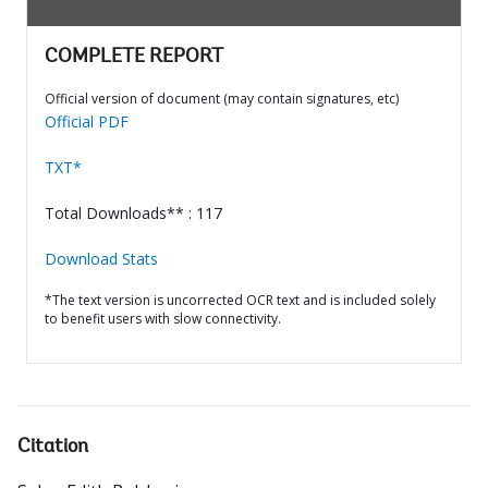
COMPLETE REPORT
Official version of document (may contain signatures, etc)
Official PDF
TXT*
Total Downloads** : 117
Download Stats
*The text version is uncorrected OCR text and is included solely
to benefit users with slow connectivity.
Citation