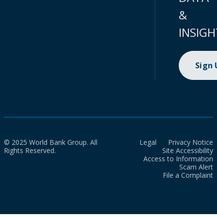
&
INSIGH
Sign
© 2025 World Bank Group. All
Legal
Privacy Notice
Rights Reserved.
Site Accessibility
Access to Information
Scam Alert
File a Complaint