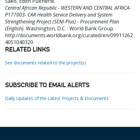
Sako, Edith Pulcherie
.
Central African Republic - WESTERN AND CENTRAL AFRICA-
P177003- CAR Health Service Delivery and System
Strengthening Project (SENI-Plus) - Procurement Plan
(English).
Washington, D.C. : World Bank Group.
http://documents.worldbank.org/curated/en/09911262
4051040320
RELATED LINKS
See documents related to the project(s)
SUBSCRIBE TO EMAIL ALERTS
Daily Updates of the Latest Projects & Documents