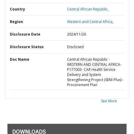
Country
Central African Republic,
Region
Western and Central Africa,
Disclosure Date
2024/11/26
Disclosure Status
Disclosed
Doc Name
Central African Republic -
WESTERN AND CENTRAL AFRICA-
P177003- CAR Health Service
Delivery and System
Strengthening Project (SENI-Plus) -
Procurement Plan
See More
DOWNLOADS