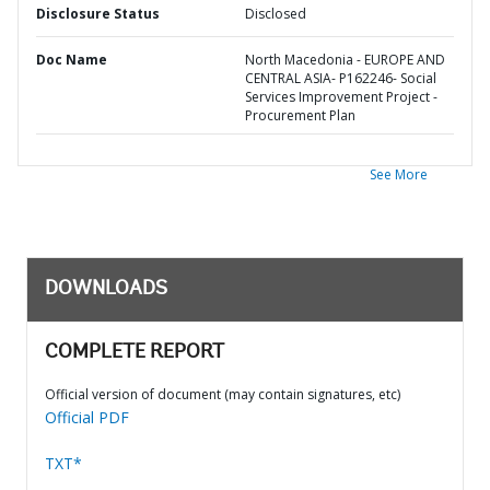
Disclosure Status
Disclosed
Doc Name
North Macedonia - EUROPE AND
CENTRAL ASIA- P162246- Social
Services Improvement Project -
Procurement Plan
See More
DOWNLOADS
COMPLETE REPORT
Official version of document (may contain signatures, etc)
Official PDF
TXT*