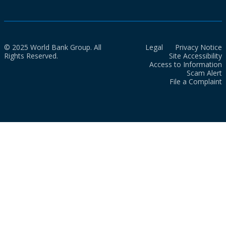
© 2025 World Bank Group. All
Legal
Privacy Notice
Rights Reserved.
Site Accessibility
Access to Information
Scam Alert
File a Complaint