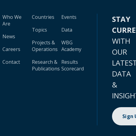
Who We
Countries
Events
STAY
Are
CURR
Topics
Data
News
WITH
Projects &
WBG
Careers
Operations
Academy
OUR
LATES
Contact
Research &
Results
Publications
Scorecard
DATA
&
INSIGH
Sign