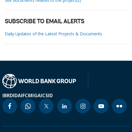
See documents related to the project(s)
SUBSCRIBE TO EMAIL ALERTS
Daily Updates of the Latest Projects & Documents
IBRD
IDA
IFC
MIGA
ICSID