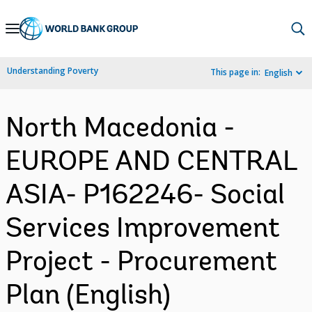
Skip
to
Main
Understanding Poverty
This page in:
English
Navigation
North Macedonia -
EUROPE AND CENTRAL
ASIA- P162246- Social
Services Improvement
Project - Procurement
Plan (English)