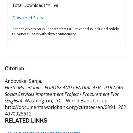
Total Downloads** : 98
Download Stats
*The text version is uncorrected OCR text and is included solely
to benefit users with slow connectivity.
Citation
Andovska, Sanja
.
North Macedonia - EUROPE AND CENTRAL ASIA- P162246-
Social Services Improvement Project - Procurement Plan
(English).
Washington, D.C. : World Bank Group.
http://documents.worldbank.org/curated/en/09911262
4070028612
RELATED LINKS