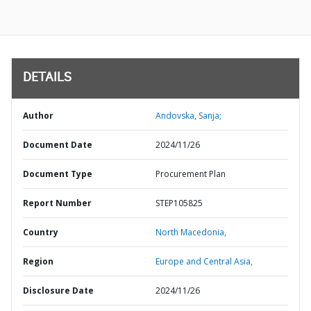
DETAILS
Author
Andovska, Sanja;
Document Date
2024/11/26
Document Type
Procurement Plan
Report Number
STEP105825
Country
North Macedonia,
Region
Europe and Central Asia,
Disclosure Date
2024/11/26