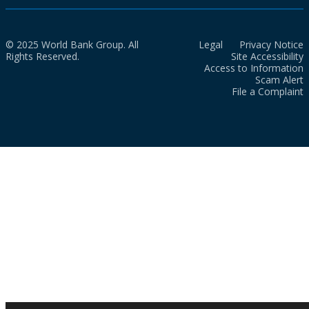
© 2025 World Bank Group. All
Legal
Privacy Notice
Rights Reserved.
Site Accessibility
Access to Information
Scam Alert
File a Complaint