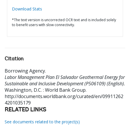
Download Stats
*The text version is uncorrected OCR text and is included solely
to benefit users with slow connectivity.
Citation
Borrowing Agency
.
Labor Management Plan El Salvador Geothermal Energy for
Sustainable and Inclusive Development (P506109) (English).
Washington, D.C. : World Bank Group.
http://documents.worldbank.org/curated/en/09911262
4201035179
RELATED LINKS
See documents related to the project(s)