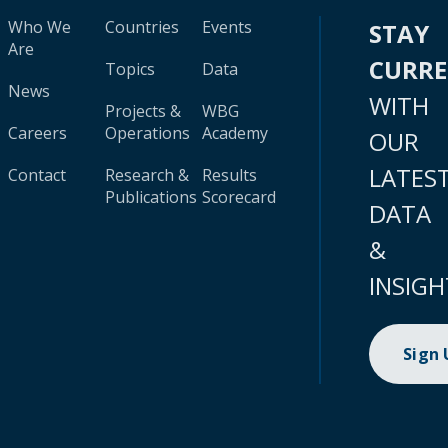
Who We
Countries
Events
STAY
Are
CURR
Topics
Data
News
WITH
Projects &
WBG
Careers
Operations
Academy
OUR
LATES
Contact
Research &
Results
Publications
Scorecard
DATA
&
INSIGH
Sign