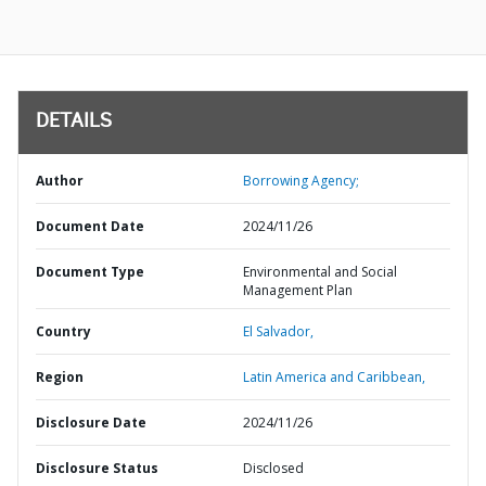
DETAILS
Author
Borrowing Agency;
Document Date
2024/11/26
Document Type
Environmental and Social
Management Plan
Country
El Salvador,
Region
Latin America and Caribbean,
Disclosure Date
2024/11/26
Disclosure Status
Disclosed