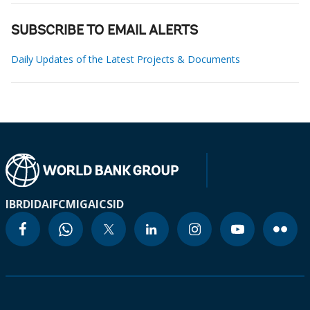
SUBSCRIBE TO EMAIL ALERTS
Daily Updates of the Latest Projects & Documents
IBRD
IDA
IFC
MIGA
ICSID