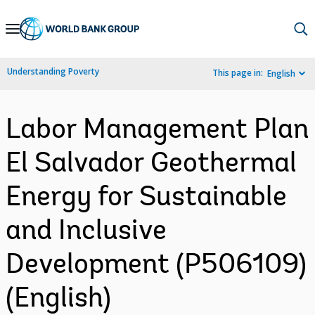
Skip
to
Main
Understanding Poverty
This page in:
English
Navigation
Labor Management Plan
El Salvador Geothermal
Energy for Sustainable
and Inclusive
Development (P506109)
(English)