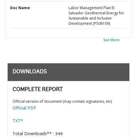
Doc Name
Labor Management Plan El
Salvador Geothermal Energy for
Sustainable and Inclusive
Development (P506109)
See More
DOWNLOADS
COMPLETE REPORT
Official version of document (may contain signatures, etc)
Official PDF
TXT*
Total Downloads** : 344