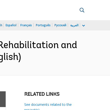
sh
Español
Français
Português
Русский
العربية
ehabilitation and
lish)
RELATED LINKS
See documents related to the
project(s)