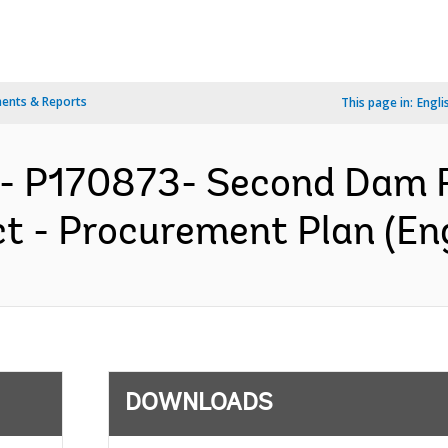
ents & Reports
This page in:
Engli
- P170873- Second Dam R
t - Procurement Plan (Eng
DOWNLOADS