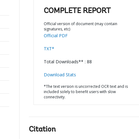
COMPLETE REPORT
Official version of document (may contain
signatures, etc)
Official PDF
TXT*
Total Downloads** : 88
Download Stats
*The text version is uncorrected OCR text and is
included solely to benefit users with slow
connectivity.
Citation