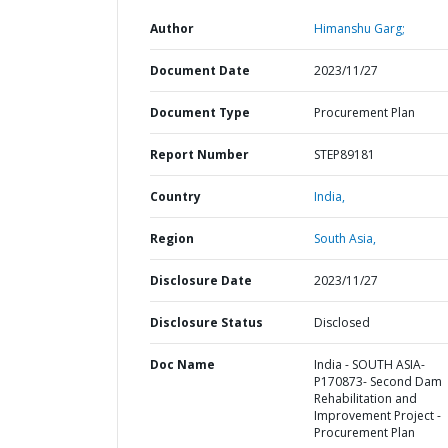
Author
Himanshu Garg;
Document Date
2023/11/27
Document Type
Procurement Plan
Report Number
STEP89181
Country
India,
Region
South Asia,
Disclosure Date
2023/11/27
Disclosure Status
Disclosed
Doc Name
India - SOUTH ASIA-
P170873- Second Dam
Rehabilitation and
Improvement Project -
Procurement Plan