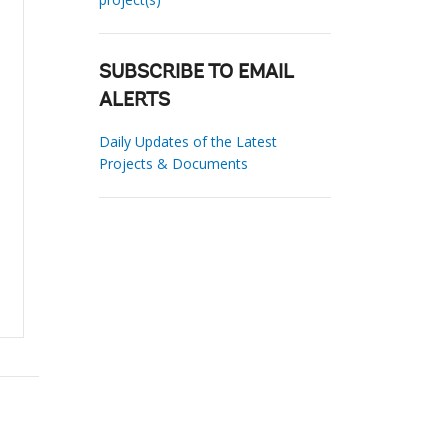
SUBSCRIBE TO EMAIL
ALERTS
Daily Updates of the Latest
Projects & Documents