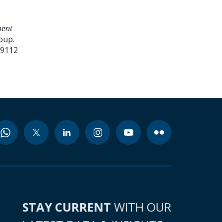
ment
oup.
99112
STAY CURRENT
WITH OUR