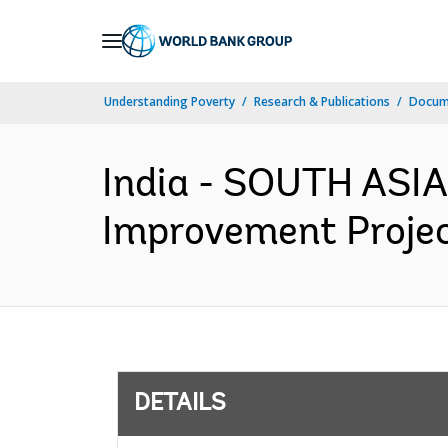
Skip
to
Main
Understanding Poverty
Research & Publications
Docum
Navigation
India - SOUTH ASIA
Improvement Projec
DETAILS