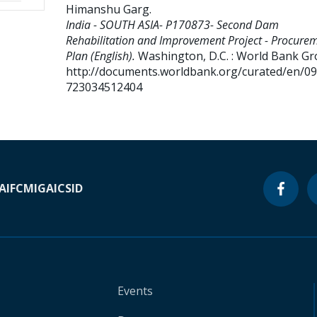
Himanshu Garg
.
India - SOUTH ASIA- P170873- Second Dam
Rehabilitation and Improvement Project - Procure
Plan (English).
Washington, D.C. : World Bank Gr
http://documents.worldbank.org/curated/en/0
723034512404
A
IFC
MIGA
ICSID
Events