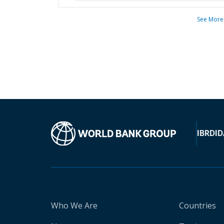
See More
IBRD
ID
Who We Are
Countries