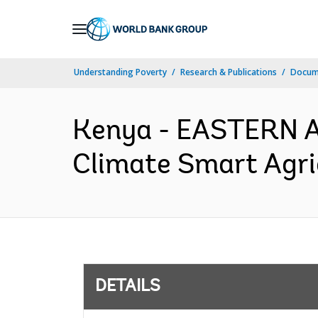
Skip
to
Main
Understanding Poverty
Research & Publications
Docum
Navigation
Kenya - EASTERN 
Climate Smart Agric
DETAILS