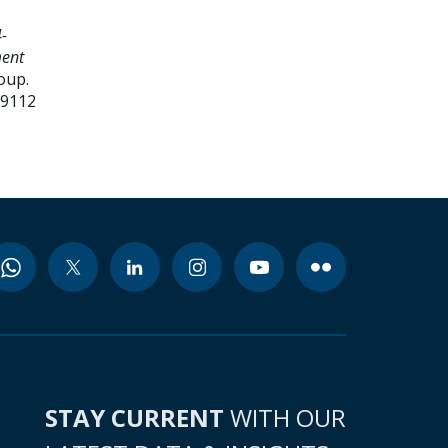
-
ment
oup.
99112
STAY CURRENT
WITH OUR