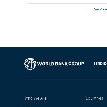
See More
IBRD
ID
Who We Are
Countries