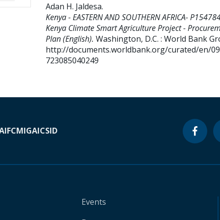
Adan H. Jaldesa
.
Kenya - EASTERN AND SOUTHERN AFRICA- P154784
Kenya Climate Smart Agriculture Project - Procure
Plan (English).
Washington, D.C. : World Bank Gr
http://documents.worldbank.org/curated/en/0
723085040249
A
IFC
MIGA
ICSID
Events