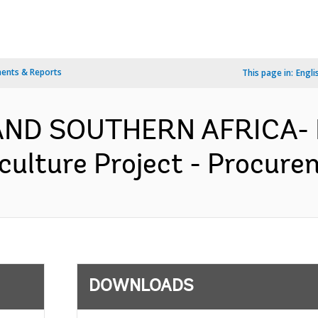
ents & Reports
This page in:
Engli
AND SOUTHERN AFRICA- 
ulture Project - Procurem
DOWNLOADS