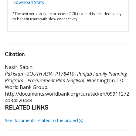
Download Stats
*The text version is uncorrected OCR text and is included solely
to benefit users with slow connectivity.
Citation
Nasir, Sabin
.
Pakistan - SOUTH ASIA- P178410- Punjab Family Planning
Program - Procurement Plan (English).
Washington, D.C. :
World Bank Group.
http://documents.worldbank.org/curated/en/09911272
4034020448
RELATED LINKS
See documents related to the project(s)