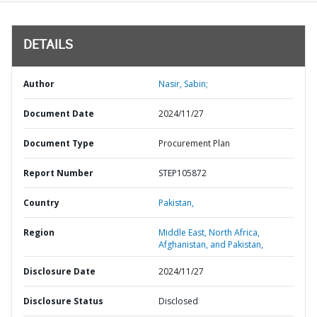
DETAILS
Author
Nasir, Sabin;
Document Date
2024/11/27
Document Type
Procurement Plan
Report Number
STEP105872
Country
Pakistan,
Region
Middle East, North Africa,
Afghanistan, and Pakistan,
Disclosure Date
2024/11/27
Disclosure Status
Disclosed