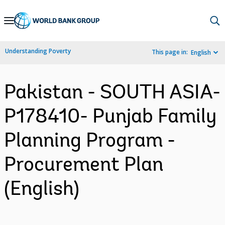
Skip
to
Main
Understanding Poverty
This page in:
English
Navigation
Pakistan - SOUTH ASIA-
P178410- Punjab Family
Planning Program -
Procurement Plan
(English)