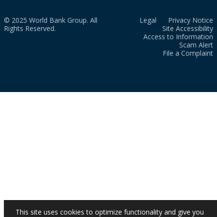
© 2025 World Bank Group. All
Legal
Privacy Notice
Rights Reserved.
Site Accessibility
Access to Information
Scam Alert
File a Complaint
This site uses cookies to optimize functionality and give you