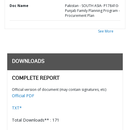
Doc Name
Pakistan - SOUTH ASIA- P178410-
Punjab Family Planning Program -
Procurement Plan
See More
DOWNLOADS
COMPLETE REPORT
Official version of document (may contain signatures, etc)
Official PDF
TXT*
Total Downloads** : 171