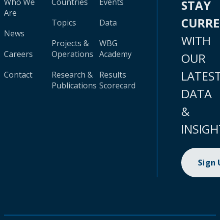
Who We
Countries
Events
STAY
Are
CURR
Topics
Data
News
WITH
Projects &
WBG
Careers
Operations
Academy
OUR
LATES
Contact
Research &
Results
Publications
Scorecard
DATA
&
INSIGH
Sign