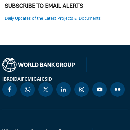
SUBSCRIBE TO EMAIL ALERTS
Daily Updates of the Latest Projects & Documents
IBRD
IDA
IFC
MIGA
ICSID