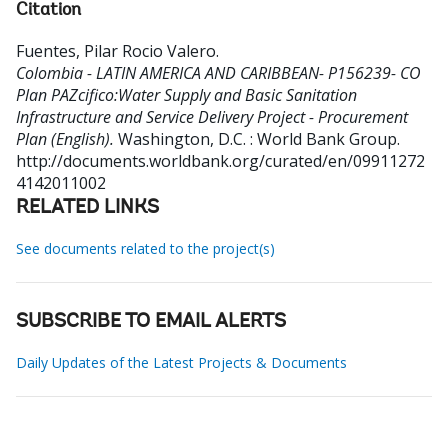
Citation
Fuentes, Pilar Rocio Valero
.
Colombia - LATIN AMERICA AND CARIBBEAN- P156239- CO
Plan PAZcifico:Water Supply and Basic Sanitation
Infrastructure and Service Delivery Project - Procurement
Plan (English).
Washington, D.C. : World Bank Group.
http://documents.worldbank.org/curated/en/09911272
4142011002
RELATED LINKS
See documents related to the project(s)
SUBSCRIBE TO EMAIL ALERTS
Daily Updates of the Latest Projects & Documents