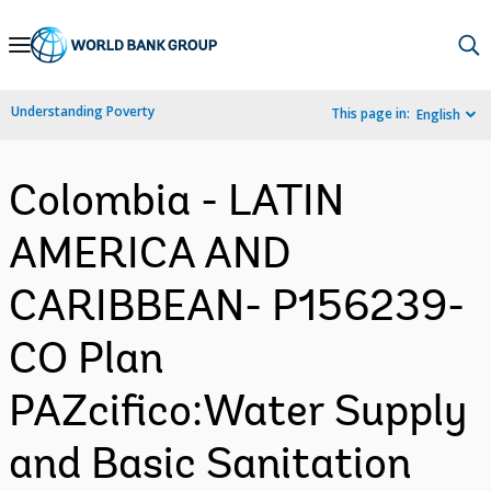
Skip
to
Main
Understanding Poverty
This page in:
English
Navigation
Colombia - LATIN
AMERICA AND
CARIBBEAN- P156239-
CO Plan
PAZcifico:Water Supply
and Basic Sanitation