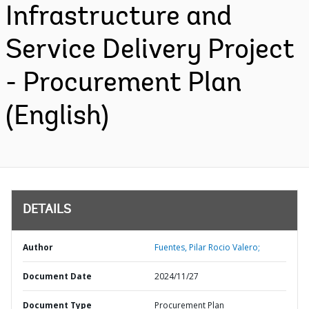
Infrastructure and
Service Delivery Project
- Procurement Plan
(English)
DETAILS
Author
Fuentes, Pilar Rocio Valero;
Document Date
2024/11/27
Document Type
Procurement Plan