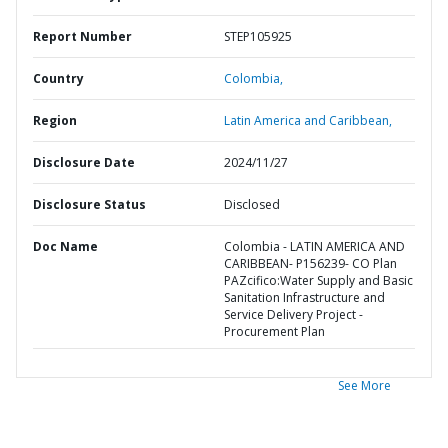
Report Number
STEP105925
Country
Colombia,
Region
Latin America and Caribbean,
Disclosure Date
2024/11/27
Disclosure Status
Disclosed
Doc Name
Colombia - LATIN AMERICA AND
CARIBBEAN- P156239- CO Plan
PAZcifico:Water Supply and Basic
Sanitation Infrastructure and
Service Delivery Project -
Procurement Plan
See More