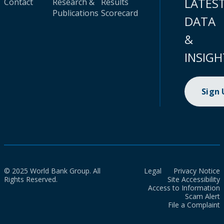
LATES
Contact
Research &
Results
Publications
Scorecard
DATA
&
INSIGH
Sign
© 2025 World Bank Group. All
Legal
Privacy Notice
Rights Reserved.
Site Accessibility
Access to Information
Scam Alert
File a Complaint