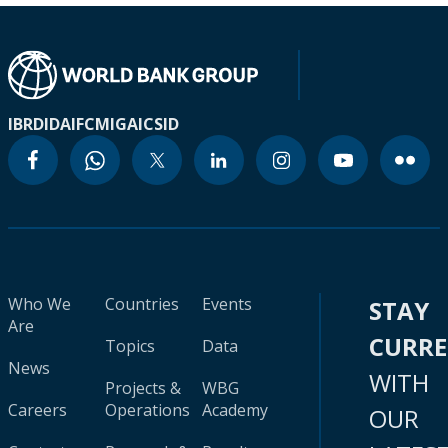
IBRD
IDA
IFC
MIGA
ICSID
Who We
Countries
Events
STAY
Are
CURR
Topics
Data
News
WITH
Projects &
WBG
Careers
Operations
Academy
OUR