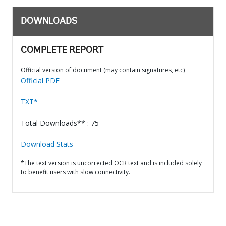
DOWNLOADS
COMPLETE REPORT
Official version of document (may contain signatures, etc)
Official PDF
TXT*
Total Downloads** : 75
Download Stats
*The text version is uncorrected OCR text and is included solely
to benefit users with slow connectivity.