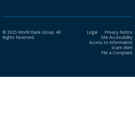
© 2025 World Bank Group. All
Legal
Privacy Notice
Rights Reserved.
Site Accessibility
Access to Information
Scam Alert
File a Complaint