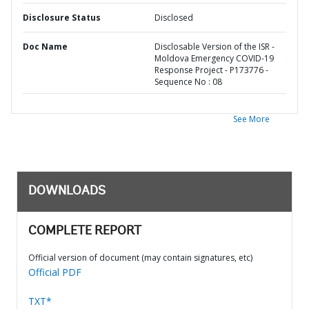
Disclosure Status
Disclosed
Doc Name
Disclosable Version of the ISR -
Moldova Emergency COVID-19
Response Project - P173776 -
Sequence No : 08
See More
DOWNLOADS
COMPLETE REPORT
Official version of document (may contain signatures, etc)
Official PDF
TXT*