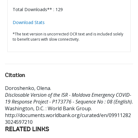
Total Downloads** : 129
Download Stats
*The text version is uncorrected OCR text and is included solely
to benefit users with slow connectivity.
Citation
Doroshenko, Olena
.
Disclosable Version of the ISR - Moldova Emergency COVID-
19 Response Project - P173776 - Sequence No : 08 (English).
Washington, D.C. : World Bank Group.
http://documents.worldbank.org/curated/en/09911282
3024597210
RELATED LINKS