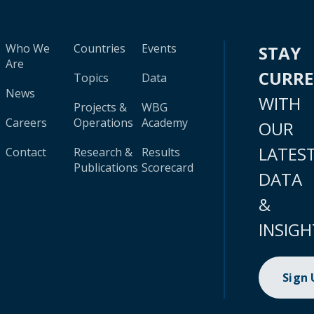
Who We
Countries
Events
STAY
Are
CURR
Topics
Data
News
WITH
Projects &
WBG
Careers
Operations
Academy
OUR
LATES
Contact
Research &
Results
Publications
Scorecard
DATA
&
INSIGH
Sign