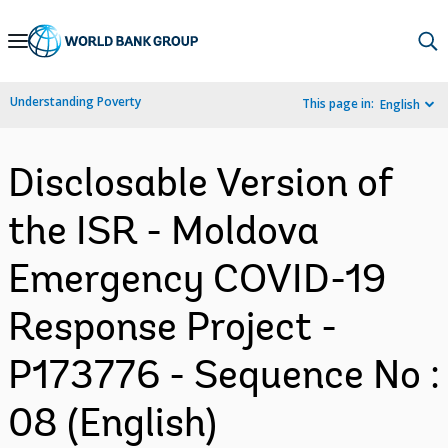
Skip
to
Main
Understanding Poverty
This page in:
English
Navigation
Disclosable Version of
the ISR - Moldova
Emergency COVID-19
Response Project -
P173776 - Sequence No :
08 (English)