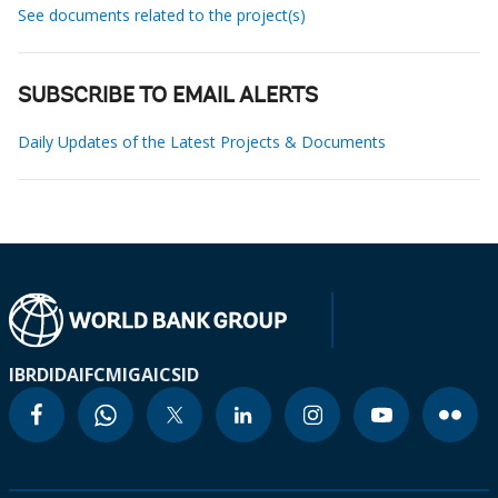
See documents related to the project(s)
SUBSCRIBE TO EMAIL ALERTS
Daily Updates of the Latest Projects & Documents
IBRD
IDA
IFC
MIGA
ICSID