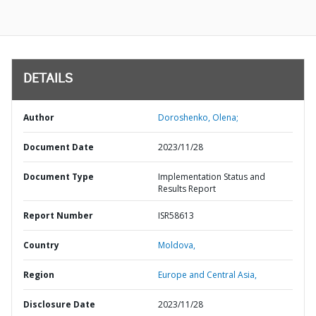
DETAILS
Author
Doroshenko, Olena;
Document Date
2023/11/28
Document Type
Implementation Status and
Results Report
Report Number
ISR58613
Country
Moldova,
Region
Europe and Central Asia,
Disclosure Date
2023/11/28