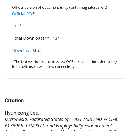
Official version of document (may contain signatures, etc)
Official PDF
TXT*
Total Downloads** : 134
Download Stats
*The text version is uncorrected OCR text and is included solely
to benefit users with slow connectivity.
Citation
Hyunjeong Lee
.
Micronesia, Federated States of - EAST ASIA AND PACIFIC-
P176965- FSM Skills and Employability Enhancement