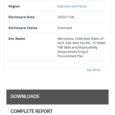
Region
East Asia and Pacific,
Disclosure Date
2023/11/28
Disclosure Status
Disclosed
Doc Name
Micronesia, Federated States of -
EAST ASIA AND PACIFIC- P176965-
FSM Skills and Employability
Enhancement Project -
Procurement Plan
See More
DOWNLOADS
COMPLETE REPORT