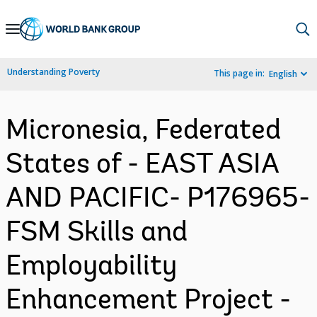
Skip
to
Main
Understanding Poverty
This page in:
English
Navigation
Micronesia, Federated
States of - EAST ASIA
AND PACIFIC- P176965-
FSM Skills and
Employability
Enhancement Project -