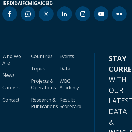
IBRD
IDA
IFC
MIGA
ICSID
Who We
Countries
Events
STAY
Are
CURR
Topics
Data
News
WITH
Projects &
WBG
Careers
Operations
Academy
OUR
LATES
Contact
Research &
Results
Publications
Scorecard
DATA
&