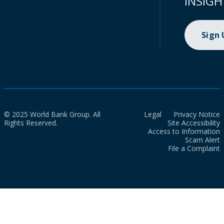
INSIGH
Sign
© 2025 World Bank Group. All
Legal
Privacy Notice
Rights Reserved.
Site Accessibility
Access to Information
Scam Alert
File a Complaint