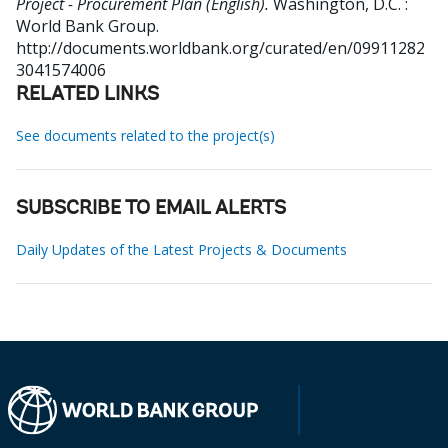
Project - Procurement Plan (English).
Washington, D.C. :
World Bank Group.
http://documents.worldbank.org/curated/en/09911282
3041574006
RELATED LINKS
See documents related to the project(s)
SUBSCRIBE TO EMAIL ALERTS
Daily Updates of the Latest Projects & Documents