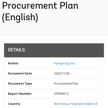
Procurement Plan
(English)
DETAILS
Author
Hyunjeong Lee;
Document Date
2023/11/28
Document Type
Procurement Plan
Report Number
STEP89272
Country
Micronesia,
Federated States of,