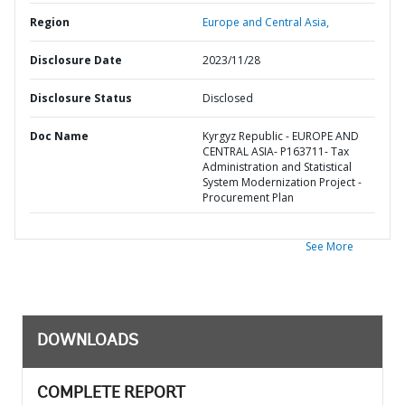
Region
Europe and Central Asia,
Disclosure Date
2023/11/28
Disclosure Status
Disclosed
Doc Name
Kyrgyz Republic - EUROPE AND
CENTRAL ASIA- P163711- Tax
Administration and Statistical
System Modernization Project -
Procurement Plan
See More
DOWNLOADS
COMPLETE REPORT