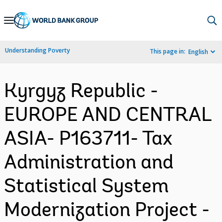
Skip
to
Main
Understanding Poverty
This page in:
English
Navigation
Kyrgyz Republic -
EUROPE AND CENTRAL
ASIA- P163711- Tax
Administration and
Statistical System
Modernization Project -