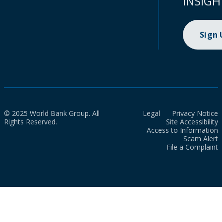
INSIGH
Sign
© 2025 World Bank Group. All
Legal
Privacy Notice
Rights Reserved.
Site Accessibility
Access to Information
Scam Alert
File a Complaint