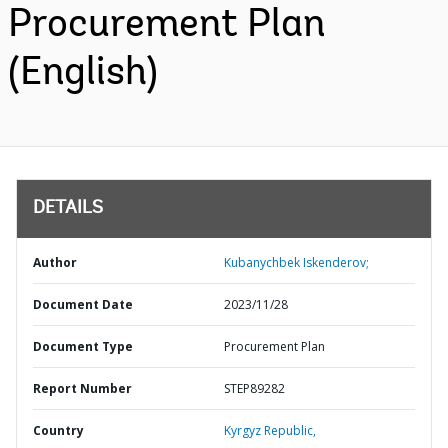
Procurement Plan
(English)
DETAILS
Author
Kubanychbek Iskenderov;
Document Date
2023/11/28
Document Type
Procurement Plan
Report Number
STEP89282
Country
Kyrgyz Republic,