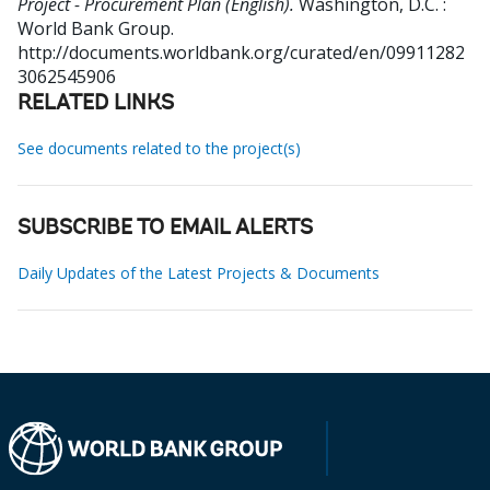
Project - Procurement Plan (English).
Washington, D.C. :
World Bank Group.
http://documents.worldbank.org/curated/en/09911282
3062545906
RELATED LINKS
See documents related to the project(s)
SUBSCRIBE TO EMAIL ALERTS
Daily Updates of the Latest Projects & Documents