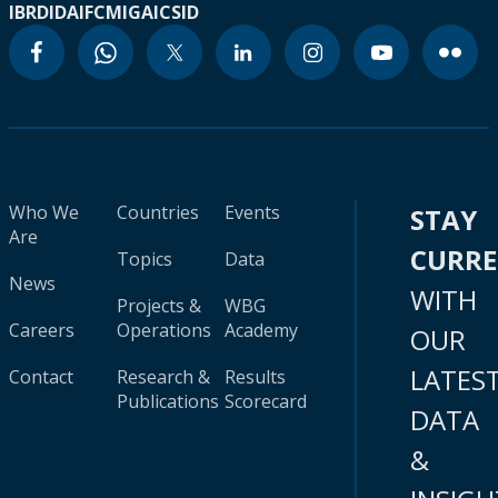
IBRD
IDA
IFC
MIGA
ICSID
Who We
Countries
Events
STAY
Are
CURR
Topics
Data
News
WITH
Projects &
WBG
Careers
Operations
Academy
OUR
LATES
Contact
Research &
Results
Publications
Scorecard
DATA
&