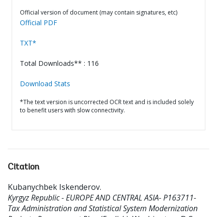
Official version of document (may contain signatures, etc)
Official PDF
TXT*
Total Downloads** : 116
Download Stats
*The text version is uncorrected OCR text and is included solely
to benefit users with slow connectivity.
Citation
Kubanychbek Iskenderov
.
Kyrgyz Republic - EUROPE AND CENTRAL ASIA- P163711-
Tax Administration and Statistical System Modernization