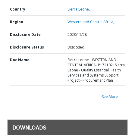
Country
Sierra Leone,
Region
Western and Central Africa,
Disclosure Date
2023/11/28
Disclosure Status
Disclosed
Doc Name
Sierra Leone - WESTERN AND
CENTRAL AFRICA- P172102- Sierra
Leone - Quality Essential Health
Services and Systems Support
Project - Procurement Plan
See More
DOWNLOADS