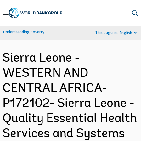
Skip
to
Main
Understanding Poverty
This page in:
English
Navigation
Sierra Leone -
WESTERN AND
CENTRAL AFRICA-
P172102- Sierra Leone -
Quality Essential Health
Services and Systems