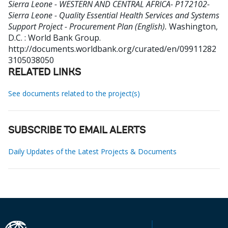
Sierra Leone - WESTERN AND CENTRAL AFRICA- P172102-
Sierra Leone - Quality Essential Health Services and Systems
Support Project - Procurement Plan (English).
Washington,
D.C. : World Bank Group.
http://documents.worldbank.org/curated/en/09911282
3105038050
RELATED LINKS
See documents related to the project(s)
SUBSCRIBE TO EMAIL ALERTS
Daily Updates of the Latest Projects & Documents