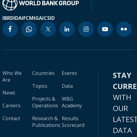
IBRD
IDA
IFC
MIGA
ICSID
Who We
Countries
Events
STAY
Are
CURR
Topics
Data
News
WITH
Projects &
WBG
Careers
Operations
Academy
OUR
LATES
Contact
Research &
Results
Publications
Scorecard
DATA