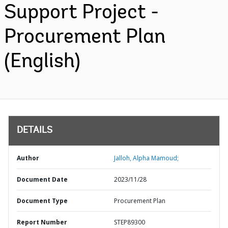
Support Project -
Procurement Plan
(English)
DETAILS
Author
Jalloh, Alpha Mamoud;
Document Date
2023/11/28
Document Type
Procurement Plan
Report Number
STEP89300