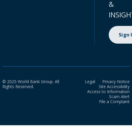
&
INSIGH
Sign
© 2025 World Bank Group. All
Legal
Privacy Notice
Rights Reserved.
Site Accessibility
Access to Information
Scam Alert
File a Complaint