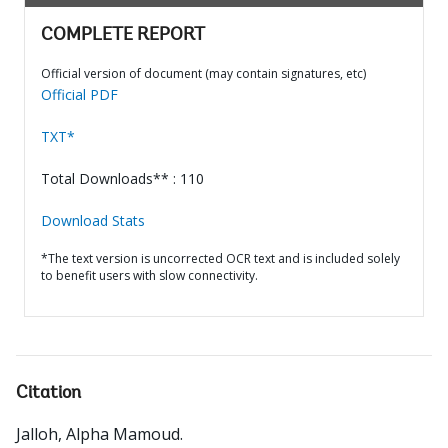
COMPLETE REPORT
Official version of document (may contain signatures, etc)
Official PDF
TXT*
Total Downloads** : 110
Download Stats
*The text version is uncorrected OCR text and is included solely
to benefit users with slow connectivity.
Citation
Jalloh, Alpha Mamoud
.