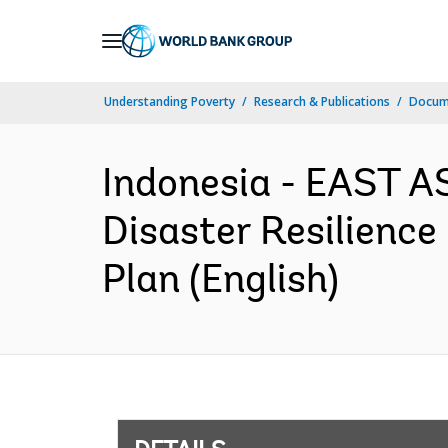
Skip
to
Main
Understanding Poverty
Research & Publications
Docum
Navigation
Indonesia - EAST A
Disaster Resilience 
Plan (English)