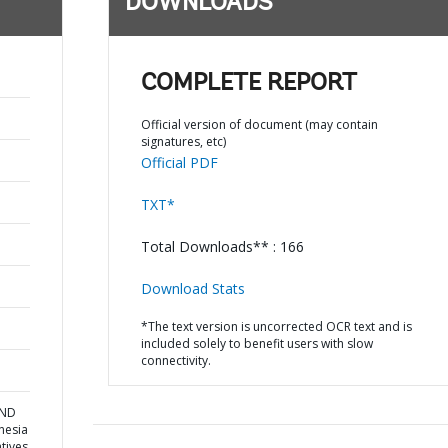
DOWNLOADS
COMPLETE REPORT
Official version of document (may contain
signatures, etc)
Official PDF
TXT*
Total Downloads** : 166
Download Stats
*The text version is uncorrected OCR text and is
included solely to benefit users with slow
connectivity.
AND
nesia
atives