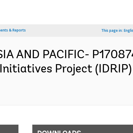
ents & Reports
This page in:
Engli
SIA AND PACIFIC- P17087
Initiatives Project (IDRI