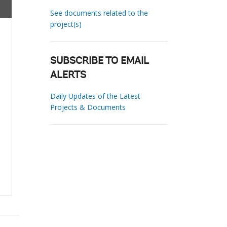
See documents related to the
project(s)
SUBSCRIBE TO EMAIL
ALERTS
Daily Updates of the Latest
Projects & Documents