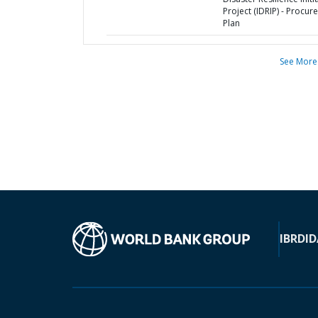
Project (IDRIP) - Procu
Plan
See More
IBRD
ID