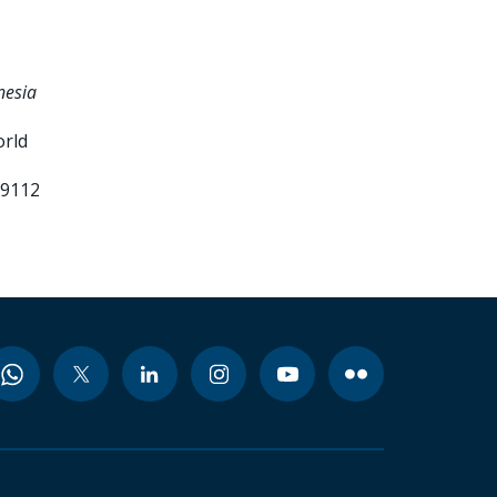
nesia
orld
99112