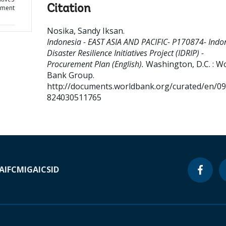
Citation
rement
Nosika, Sandy Iksan
.
Indonesia - EAST ASIA AND PACIFIC- P170874- Indo
Disaster Resilience Initiatives Project (IDRIP) -
Procurement Plan (English).
Washington, D.C. : W
Bank Group.
http://documents.worldbank.org/curated/en/0
824030511765
A
IFC
MIGA
ICSID