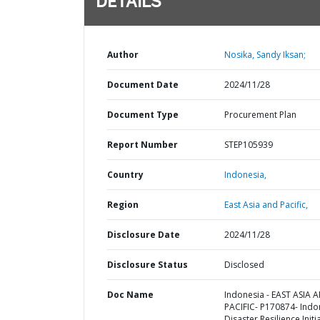
DETAILS
Author
Nosika, Sandy Iksan;
Document Date
2024/11/28
Document Type
Procurement Plan
Report Number
STEP105939
Country
Indonesia,
Region
East Asia and Pacific,
Disclosure Date
2024/11/28
Disclosure Status
Disclosed
Doc Name
Indonesia - EAST ASIA 
PACIFIC- P170874- Indo
Disaster Resilience Initi