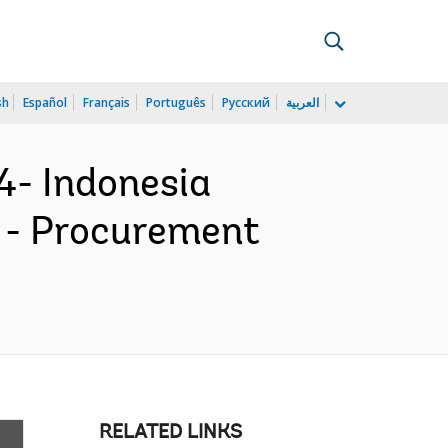
sh
Español
Français
Português
Русский
العربية
4- Indonesia
P) - Procurement
RELATED LINKS