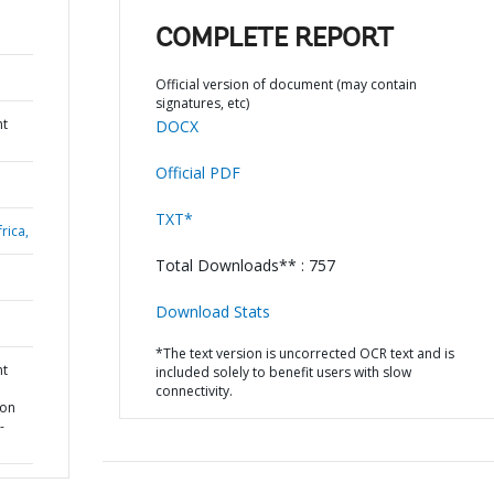
COMPLETE REPORT
Official version of document (may contain
signatures, etc)
nt
DOCX
Official PDF
TXT*
rica,
Total Downloads** : 757
Download Stats
*The text version is uncorrected OCR text and is
nt
included solely to benefit users with slow
connectivity.
ion
-