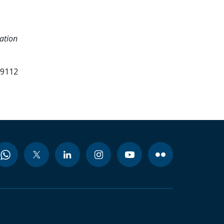
ation
99112