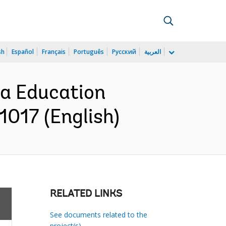
sh
Español
Français
Português
Русский
العربية
ia Education
1017 (English)
RELATED LINKS
See documents related to the
project(s)