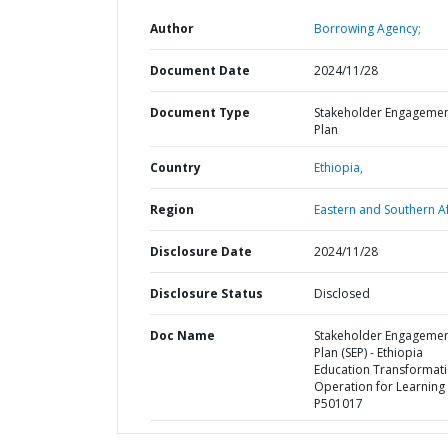
Author
Borrowing Agency;
Document Date
2024/11/28
Document Type
Stakeholder Engageme
Plan
Country
Ethiopia,
Region
Eastern and Southern Af
Disclosure Date
2024/11/28
Disclosure Status
Disclosed
Doc Name
Stakeholder Engageme
Plan (SEP) - Ethiopia
Education Transformat
Operation for Learning 
P501017