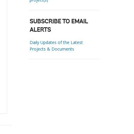
SUBSCRIBE TO EMAIL
ALERTS
Daily Updates of the Latest
Projects & Documents