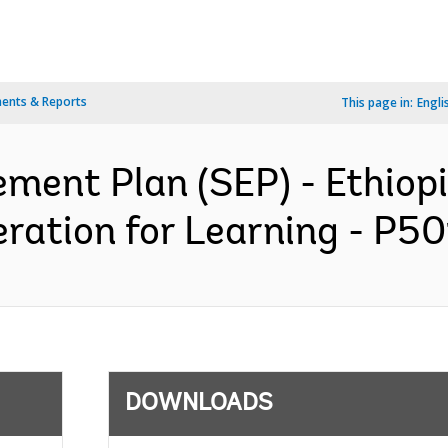
ents & Reports
This page in:
Engli
ment Plan (SEP) - Ethiop
ation for Learning - P50
DOWNLOADS