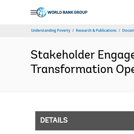
Skip
to
Main
Understanding Poverty
Research & Publications
Docum
Navigation
Stakeholder Engage
Transformation Oper
DETAILS