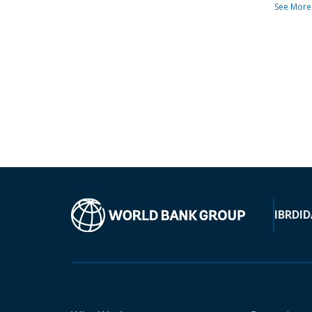
See More
IBRD
ID