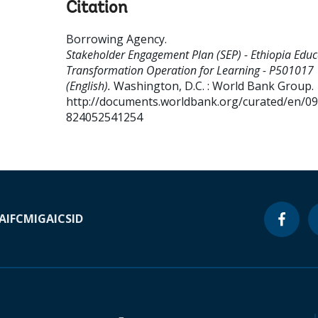
Citation
Borrowing Agency
.
Stakeholder Engagement Plan (SEP) - Ethiopia Educ
Transformation Operation for Learning - P501017
(English).
Washington, D.C. : World Bank Group.
http://documents.worldbank.org/curated/en/0
824052541254
A
IFC
MIGA
ICSID